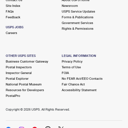
International Business Shipping
First-Class Mail International
Site Index
Money Orders
Newsroom
FAQs
USPS Service Updates
Managing Business Mail
Filing an International Claim
Feedback
Forms & Publications
Filing a Claim
Government Services
USPS & Web Tools APIs
USPS JOBS
Requesting an International Refund
Rights & Permissions
Requesting a Refund
Careers
Prices
OTHER USPS SITES
LEGAL INFORMATION
Business Customer Gateway
Privacy Policy
Postal Inspectors
Terms of Use
Inspector General
FOIA
Postal Explorer
No FEAR Act/EEO Contacts
National Postal Museum
Fair Chance Act
Resources for Developers
Accessibility Statement
PostalPro
Copyright ©
2026 USPS. All Rights Reserved.