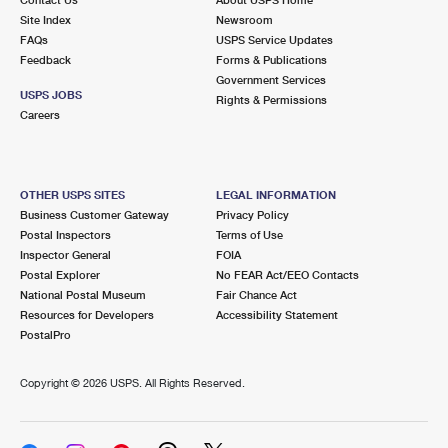
International Business Shipping
First-Class Mail International
Site Index
Money Orders
Newsroom
FAQs
USPS Service Updates
Managing Business Mail
Filing an International Claim
Feedback
Forms & Publications
Filing a Claim
Government Services
USPS & Web Tools APIs
USPS JOBS
Requesting an International Refund
Rights & Permissions
Requesting a Refund
Careers
Prices
OTHER USPS SITES
LEGAL INFORMATION
Business Customer Gateway
Privacy Policy
Postal Inspectors
Terms of Use
Inspector General
FOIA
Postal Explorer
No FEAR Act/EEO Contacts
National Postal Museum
Fair Chance Act
Resources for Developers
Accessibility Statement
PostalPro
Copyright ©
2026 USPS. All Rights Reserved.