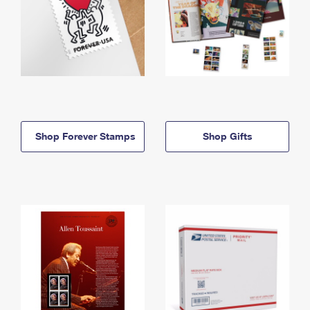
Shop Forever Stamps
Shop Gifts