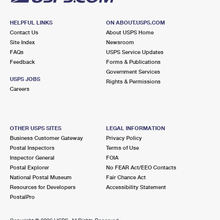
HELPFUL LINKS
ON ABOUT.USPS.COM
Contact Us
About USPS Home
Site Index
Newsroom
FAQs
USPS Service Updates
Feedback
Forms & Publications
Government Services
USPS JOBS
Rights & Permissions
Careers
OTHER USPS SITES
LEGAL INFORMATION
Business Customer Gateway
Privacy Policy
Postal Inspectors
Terms of Use
Inspector General
FOIA
Postal Explorer
No FEAR Act/EEO Contacts
National Postal Museum
Fair Chance Act
Resources for Developers
Accessibility Statement
PostalPro