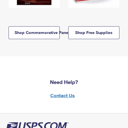
Shop Commemorative Panels
Shop Free Supplies
Need Help?
Contact Us