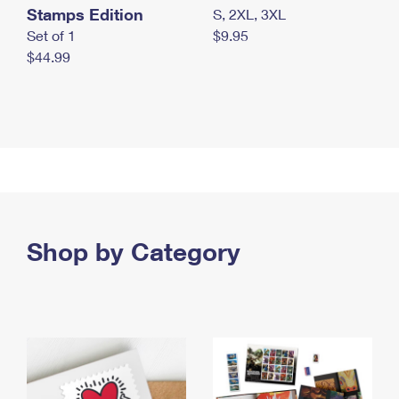
Stamps Edition
S, 2XL, 3XL
Set of 1
$9.95
$44.99
Shop by Category