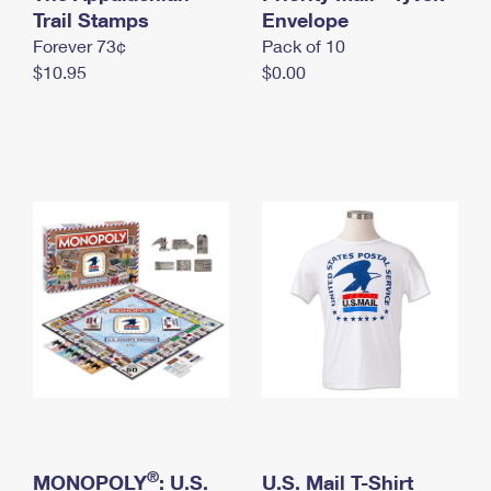
International Business Shipping
Trail Stamps
First-Class Mail International
Envelope
Money Orders
Forever 73¢
Pack of 10
Managing Business Mail
Filing an International Claim
Filing a Claim
$10.95
$0.00
USPS & Web Tools APIs
Requesting an International Refund
Requesting a Refund
Prices
®
MONOPOLY
: U.S.
U.S. Mail T-Shirt