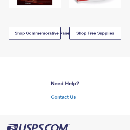
Shop Commemorative Panels
Shop Free Supplies
Need Help?
Contact Us