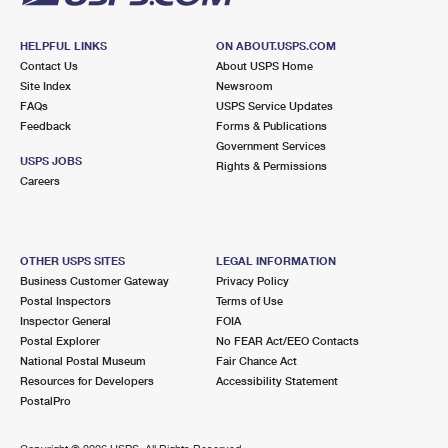
HELPFUL LINKS
ON ABOUT.USPS.COM
Contact Us
About USPS Home
Site Index
Newsroom
FAQs
USPS Service Updates
Feedback
Forms & Publications
Government Services
USPS JOBS
Rights & Permissions
Careers
OTHER USPS SITES
LEGAL INFORMATION
Business Customer Gateway
Privacy Policy
Postal Inspectors
Terms of Use
Inspector General
FOIA
Postal Explorer
No FEAR Act/EEO Contacts
National Postal Museum
Fair Chance Act
Resources for Developers
Accessibility Statement
PostalPro