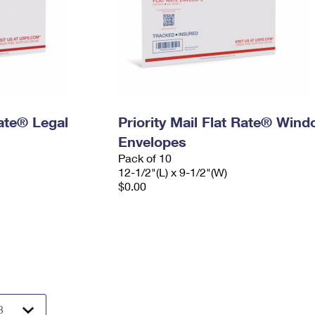
Rate® Legal
Priority Mail Flat Rate® Win
Envelopes
Pack of 10
12-1/2"(L) x 9-1/2"(W)
$0.00