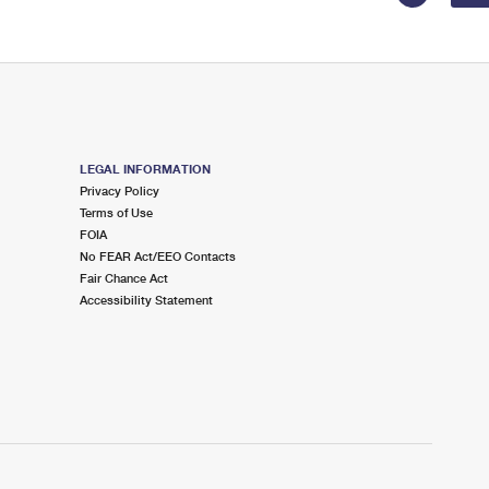
LEGAL INFORMATION
Privacy Policy
Terms of Use
FOIA
No FEAR Act/EEO Contacts
Fair Chance Act
Accessibility Statement