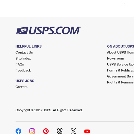
HELPFUL LINKS
ON ABOUT.USP
Contact Us
About USPS Ho
Site Index
Newsroom
FAQs
USPS Service Up
Feedback
Forms & Publicat
Government Serv
USPS JOBS
Rights & Permiss
Careers
Copyright ©
2026 USPS. All Rights Reserved.