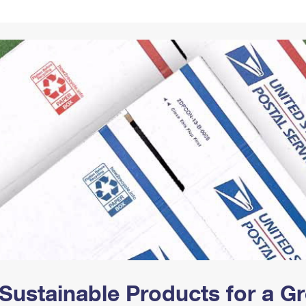
Tracking
Rent or Renew PO Box
Business Supplies
Renew a
Free Boxes
Click-N-Ship
Look Up
 Box
HS Codes
Transit Time Map
Sustainable Products for a 