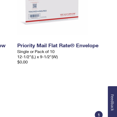
dow
Priority Mail Flat Rate® Envelope
Single or Pack of 10
12-1/2"(L) x 9-1/2"(W)
$0.00
Feedback
1