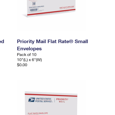
ed
Priority Mail Flat Rate® Small
Envelopes
Pack of 10
10"(L) x 6"(W)
$0.00