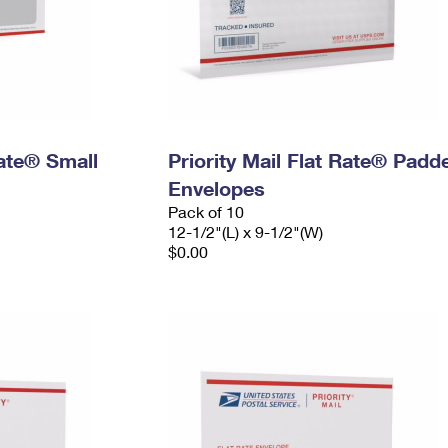
Rate® Small
Priority Mail Flat Rate® Padd
Envelopes
Pack of 10
12-1/2"(L) x 9-1/2"(W)
$0.00