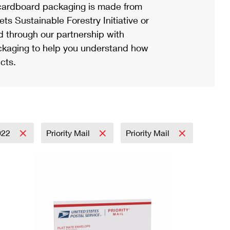
ardboard packaging is made from
s Sustainable Forestry Initiative or
d through our partnership with
ackaging to help you understand how
cts.
022
Priority Mail
Priority Mail