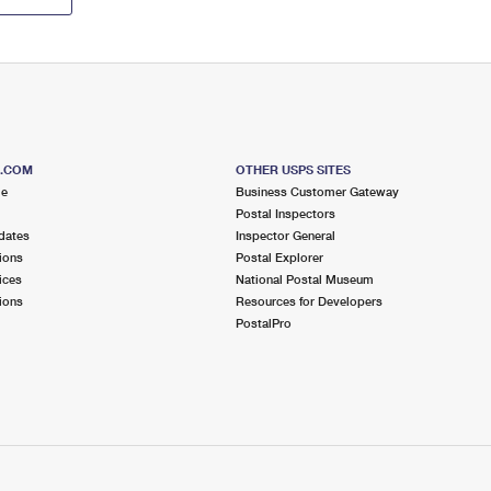
S.COM
OTHER USPS SITES
me
Business Customer Gateway
Postal Inspectors
dates
Inspector General
ions
Postal Explorer
ices
National Postal Museum
ions
Resources for Developers
PostalPro