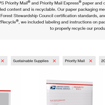
®
®
S Priority Mail
and Priority Mail Express
paper and c
led content and is recyclable. Our paper packaging meet
Forest Stewardship Council certification standards, an
®
Recycle
, we included labeling and instructions on p
to properly recycle our produ
Sustainable Supplies
Priority Mail
2