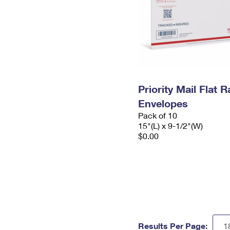
Priority Mail Flat 
Envelopes
Pack of 10
15"(L) x 9-1/2"(W)
$0.00
Results Per Page: