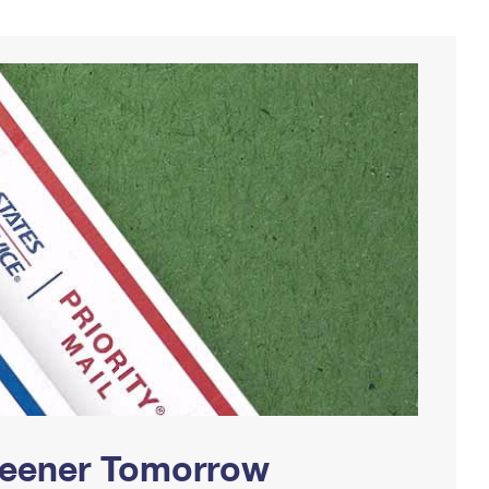
Greener Tomorrow