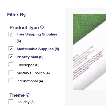
Change My
Rent/
Address
PO
Filter By
Product Type
Free Shipping Supplies
(6)
Sustainable Supplies (5)
Priority Mail (6)
Envelopes (6)
Military Supplies (4)
International (4)
Theme
Holiday (5)