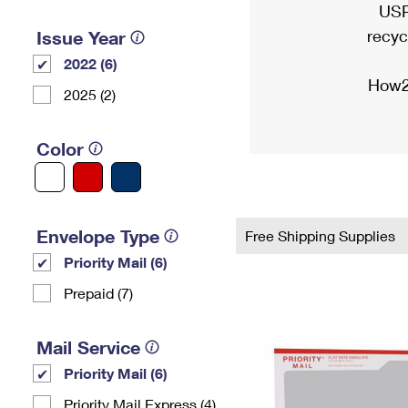
USP
recyc
Issue Year
2022 (6)
How2
2025 (2)
Color
Envelope Type
Free Shipping Supplies
Priority Mail (6)
Prepaid (7)
Mail Service
Priority Mail (6)
Priority Mail Express (4)