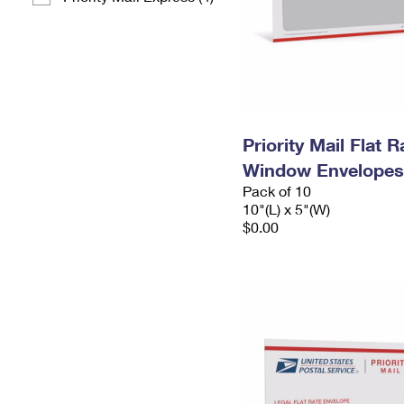
Priority Mail Flat 
Window Envelopes
Pack of 10
10"(L) x 5"(W)
$0.00