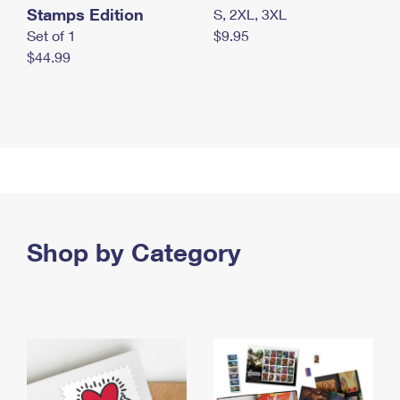
Stamps Edition
S, 2XL, 3XL
Set of 1
$9.95
$44.99
Shop by Category