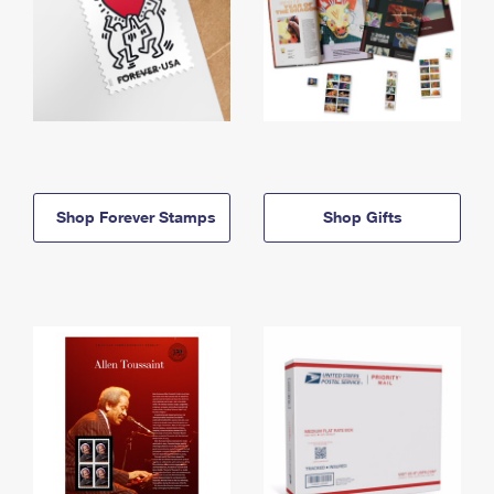
Shop Forever Stamps
Shop Gifts