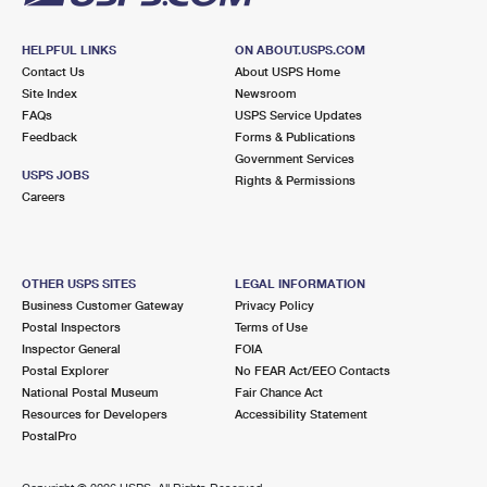
HELPFUL LINKS
ON ABOUT.USPS.COM
Contact Us
About USPS Home
Site Index
Newsroom
FAQs
USPS Service Updates
Feedback
Forms & Publications
Government Services
USPS JOBS
Rights & Permissions
Careers
OTHER USPS SITES
LEGAL INFORMATION
Business Customer Gateway
Privacy Policy
Postal Inspectors
Terms of Use
Inspector General
FOIA
Postal Explorer
No FEAR Act/EEO Contacts
National Postal Museum
Fair Chance Act
Resources for Developers
Accessibility Statement
PostalPro