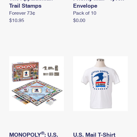
International Business Shipping
Trail Stamps
First-Class Mail International
Envelope
Money Orders
Forever 73¢
Pack of 10
Managing Business Mail
Filing an International Claim
Filing a Claim
$10.95
$0.00
USPS & Web Tools APIs
Requesting an International Refund
Requesting a Refund
Prices
®
MONOPOLY
: U.S.
U.S. Mail T-Shirt