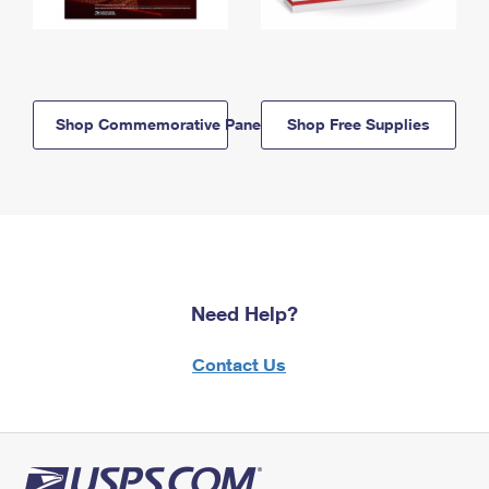
Shop Commemorative Panels
Shop Free Supplies
Need Help?
Contact Us