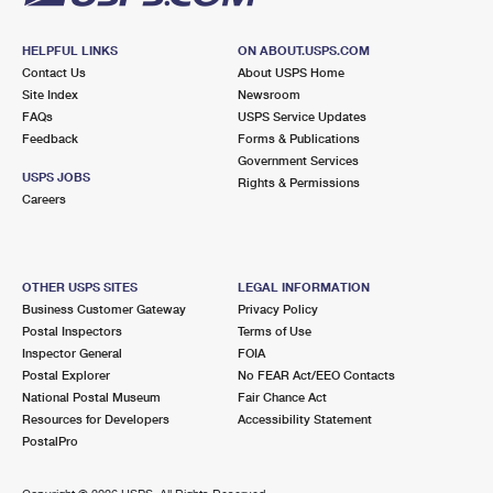
HELPFUL LINKS
ON ABOUT.USPS.COM
Contact Us
About USPS Home
Site Index
Newsroom
FAQs
USPS Service Updates
Feedback
Forms & Publications
Government Services
USPS JOBS
Rights & Permissions
Careers
OTHER USPS SITES
LEGAL INFORMATION
Business Customer Gateway
Privacy Policy
Postal Inspectors
Terms of Use
Inspector General
FOIA
Postal Explorer
No FEAR Act/EEO Contacts
National Postal Museum
Fair Chance Act
Resources for Developers
Accessibility Statement
PostalPro