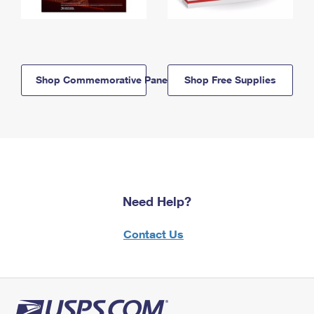
Shop Commemorative Panels
Shop Free Supplies
Need Help?
Contact Us