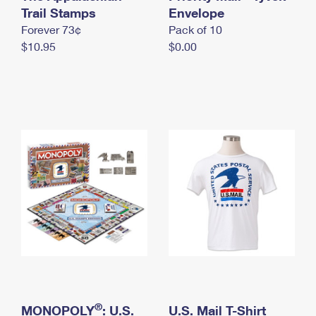
International Business Shipping
Trail Stamps
First-Class Mail International
Envelope
Money Orders
Forever 73¢
Pack of 10
Managing Business Mail
Filing an International Claim
Filing a Claim
$10.95
$0.00
USPS & Web Tools APIs
Requesting an International Refund
Requesting a Refund
Prices
®
MONOPOLY
: U.S.
U.S. Mail T-Shirt