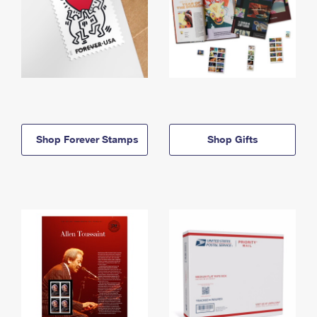
Shop Forever Stamps
Shop Gifts