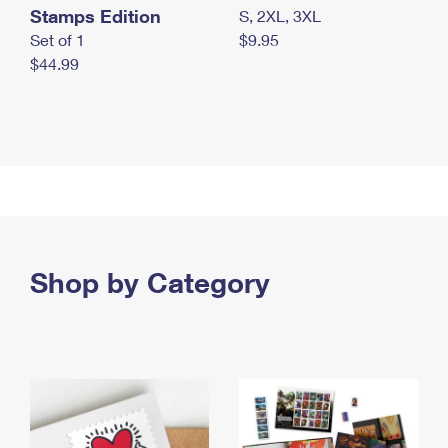
Stamps Edition
S, 2XL, 3XL
Set of 1
$9.95
$44.99
Shop by Category