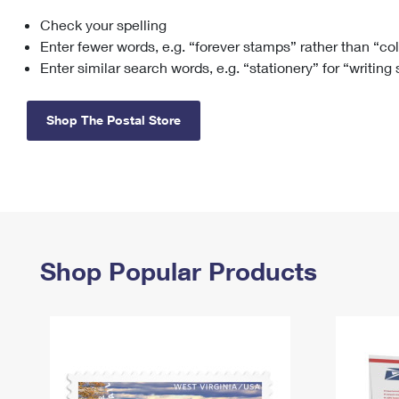
Check your spelling
Change My
Rent/
Address
PO
Enter fewer words, e.g. “forever stamps” rather than “co
Enter similar search words, e.g. “stationery” for “writing
Shop The Postal Store
Shop Popular Products