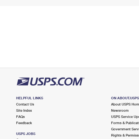
HELPFUL LINKS
ON ABOUT.USP
Contact Us
About USPS Ho
Site Index
Newsroom
FAQs
USPS Service Up
Feedback
Forms & Publicat
Government Serv
USPS JOBS
Rights & Permiss