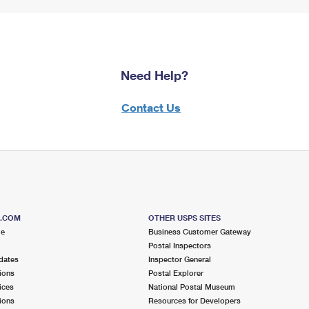
Need Help?
Contact Us
S.COM
OTHER USPS SITES
me
Business Customer Gateway
Postal Inspectors
dates
Inspector General
ions
Postal Explorer
ices
National Postal Museum
ions
Resources for Developers