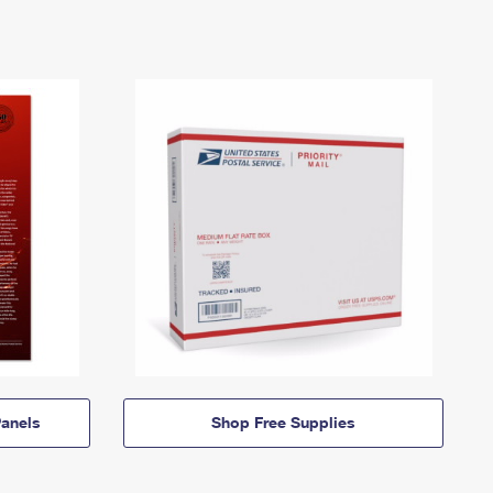
anels
Shop Free Supplies