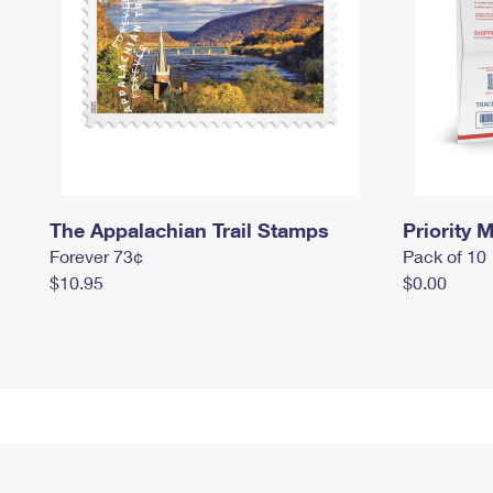
The Appalachian Trail Stamps
Priority M
Forever 73¢
Pack of 10
$10.95
$0.00