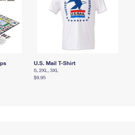
mps
U.S. Mail T-Shirt
S, 2XL, 3XL
$9.95