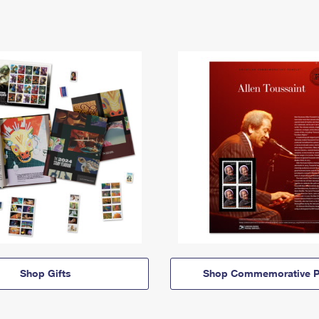
Shop Gifts
Shop Commemorative P