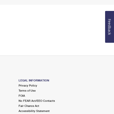
Feedback
LEGAL INFORMATION
Privacy Policy
Terms of Use
FOIA
No FEAR Act/EEO Contacts
Fair Chance Act
Accessibility Statement