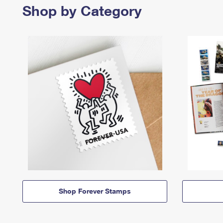
Shop by Category
Shop Forever Stamps