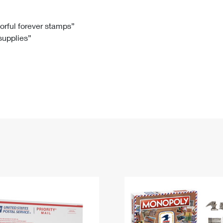
Tracking
Rent or Renew PO Box
Business Supplies
Renew a
Free Boxes
Click-N-Ship
Look Up
 Box
HS Codes
lorful forever stamps”
 supplies”
Transit Time Map