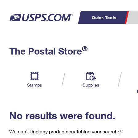
Quick Tools
C
Top Searches
®
The Postal Store
PO BOXES
PASSPORTS
Track a Package
Inf
P
Del
FREE BOXES
L
Stamps
Supplies
P
Schedule a
Calcula
Pickup
No results were found.
We can’t find any products matching your search:
‘’