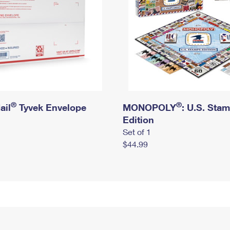
®
®
ail
Tyvek Envelope
MONOPOLY
: U.S. Sta
Edition
Set of 1
$44.99