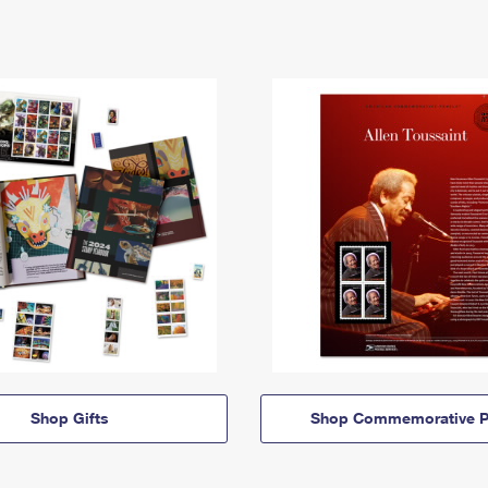
Shop Gifts
Shop Commemorative P