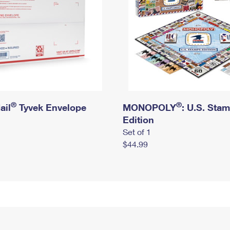
®
®
ail
Tyvek Envelope
MONOPOLY
: U.S. Sta
Edition
Set of 1
$44.99