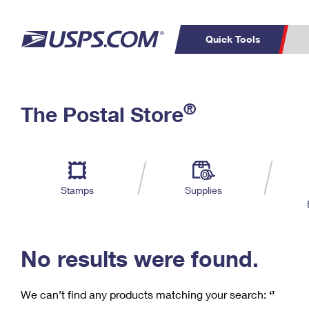
Quick Tools
C
Top Searches
®
The Postal Store
PO BOXES
PASSPORTS
Track a Package
Inf
P
Del
FREE BOXES
L
Stamps
Supplies
P
Schedule a
Calcula
Pickup
No results were found.
We can’t find any products matching your search:
‘’