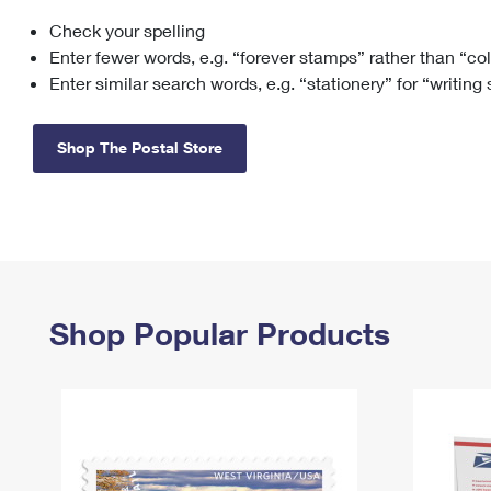
Check your spelling
Change My
Rent/
Address
PO
Enter fewer words, e.g. “forever stamps” rather than “co
Enter similar search words, e.g. “stationery” for “writing
Shop The Postal Store
Shop Popular Products