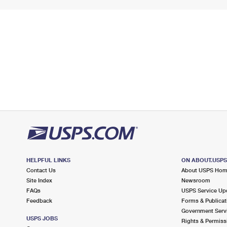
HELPFUL LINKS
ON ABOUT.USP
Contact Us
About USPS Ho
Site Index
Newsroom
FAQs
USPS Service Up
Feedback
Forms & Publicat
Government Serv
USPS JOBS
Rights & Permiss