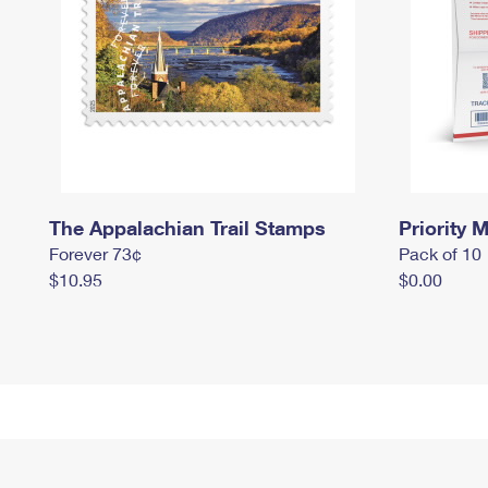
The Appalachian Trail Stamps
Priority M
Forever 73¢
Pack of 10
$10.95
$0.00