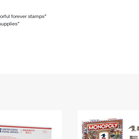
Tracking
Rent or Renew PO Box
Business Supplies
Renew a
Free Boxes
Click-N-Ship
Look Up
 Box
HS Codes
lorful forever stamps”
 supplies”
Transit Time Map