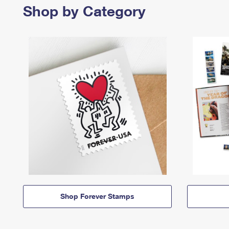
Shop by Category
Shop Forever Stamps