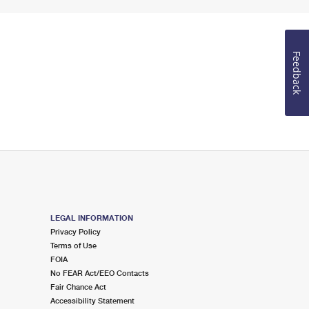
Feedback
LEGAL INFORMATION
Privacy Policy
Terms of Use
FOIA
No FEAR Act/EEO Contacts
Fair Chance Act
Accessibility Statement