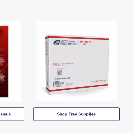
anels
Shop Free Supplies