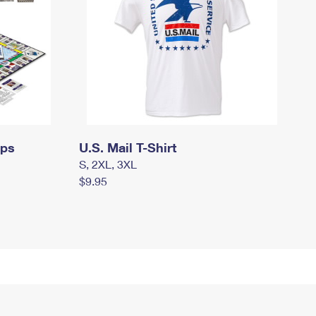
mps
U.S. Mail T-Shirt
S, 2XL, 3XL
$9.95