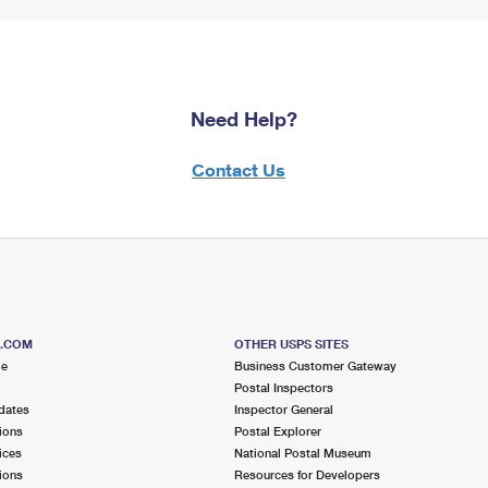
Need Help?
Contact Us
S.COM
OTHER USPS SITES
me
Business Customer Gateway
Postal Inspectors
dates
Inspector General
ions
Postal Explorer
ices
National Postal Museum
ions
Resources for Developers