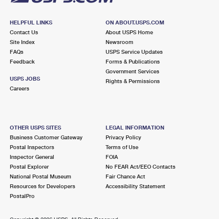
HELPFUL LINKS
ON ABOUT.USPS.COM
Contact Us
About USPS Home
Site Index
Newsroom
FAQs
USPS Service Updates
Feedback
Forms & Publications
Government Services
USPS JOBS
Rights & Permissions
Careers
OTHER USPS SITES
LEGAL INFORMATION
Business Customer Gateway
Privacy Policy
Postal Inspectors
Terms of Use
Inspector General
FOIA
Postal Explorer
No FEAR Act/EEO Contacts
National Postal Museum
Fair Chance Act
Resources for Developers
Accessibility Statement
PostalPro