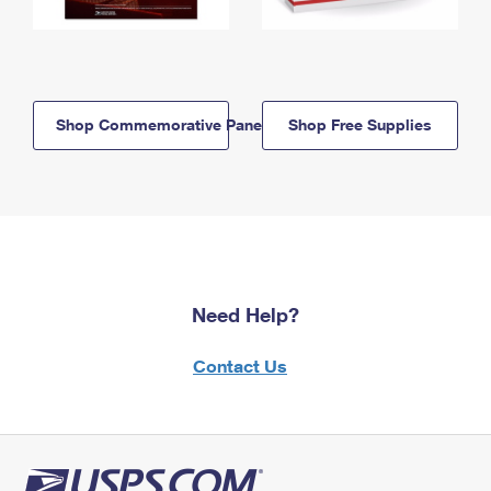
Shop Commemorative Panels
Shop Free Supplies
Need Help?
Contact Us