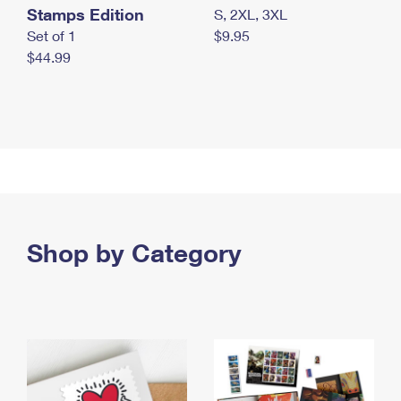
Stamps Edition
S, 2XL, 3XL
Set of 1
$9.95
$44.99
Shop by Category