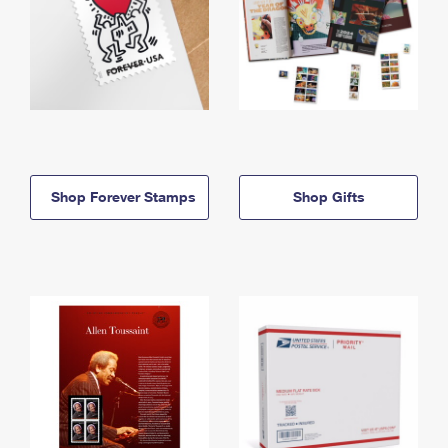
Shop Forever Stamps
Shop Gifts