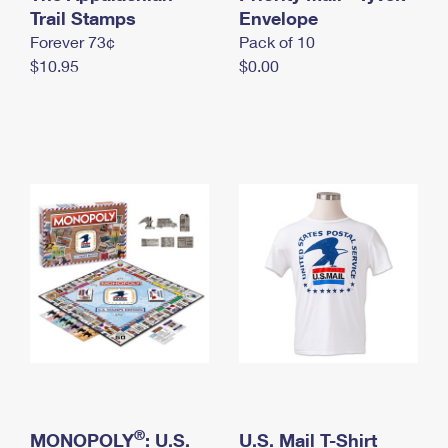
International Business Shipping
Trail Stamps
First-Class Mail International
Envelope
Money Orders
Forever 73¢
Pack of 10
Managing Business Mail
Filing an International Claim
Filing a Claim
$10.95
$0.00
USPS & Web Tools APIs
Requesting an International Refund
Requesting a Refund
Prices
®
MONOPOLY
: U.S.
U.S. Mail T-Shirt