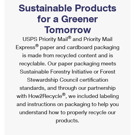
PO Boxes
Customized Direct Mail
Sustainable Products
Ship to USPS Smart Locker
Shipping Internationally Online
Mailbox Guidelines
Political Mail
for a Greener
Label Broker
International Insurance & Extra Services
Mail for the Deceased
Tomorrow
Promotions & Incentives
Custom Mail, Cards, & Envelopes
Completing Customs Forms
®
USPS Priority Mail
and Priority Mail
Informed Delivery Marketing
Postage Prices
®
Express
paper and cardboard packaging
Military & Diplomatic Mail
USPS Connect
is made from recycled content and is
Mail & Shipping Services
Sending Money Abroad
recyclable. Our paper packaging meets
eCommerce
Priority Mail Express
Sustainable Forestry Initiative or Forest
Passports
Local
Stewardship Council certification
Priority Mail
Comparing International Shipping
standards, and through our partnership
Postage Options
Services
USPS Ground Advantage
®
with How2Recycle
, we included labeling
Verifying Postage
Priority Mail Express International
and instructions on packaging to help you
First-Class Mail
understand how to properly recycle our
Returns Services
Priority Mail International
Military & Diplomatic Mail
products.
Label Broker for Business
First-Class Package International Service
Redirecting a Package