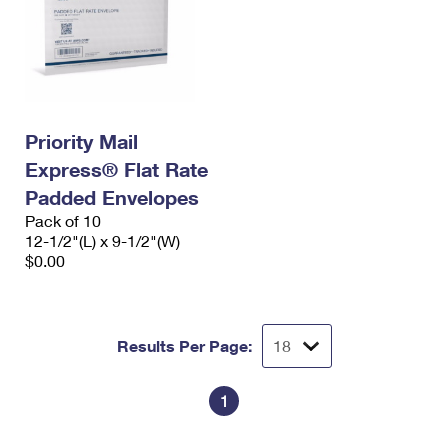
Priority Mail
Express® Flat Rate
Padded Envelopes
Pack of 10
12-1/2"(L) x 9-1/2"(W)
$0.00
Results Per Page:
1