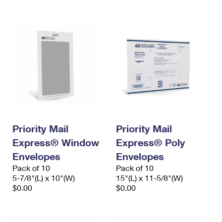
International Business Shipping
First-Class Mail International
Money Orders
Managing Business Mail
Filing an International Claim
Filing a Claim
USPS & Web Tools APIs
Requesting an International Refund
Requesting a Refund
Prices
Priority Mail
Priority Mail
Express® Window
Express® Poly
Envelopes
Envelopes
Pack of 10
Pack of 10
5-7/8"(L) x 10"(W)
15"(L) x 11-5/8"(W)
$0.00
$0.00