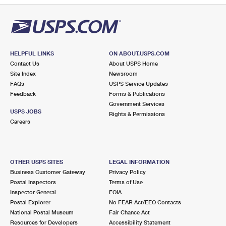
HELPFUL LINKS
ON ABOUT.USPS.COM
Contact Us
About USPS Home
Site Index
Newsroom
FAQs
USPS Service Updates
Feedback
Forms & Publications
Government Services
USPS JOBS
Rights & Permissions
Careers
OTHER USPS SITES
LEGAL INFORMATION
Business Customer Gateway
Privacy Policy
Postal Inspectors
Terms of Use
Inspector General
FOIA
Postal Explorer
No FEAR Act/EEO Contacts
National Postal Museum
Fair Chance Act
Resources for Developers
Accessibility Statement