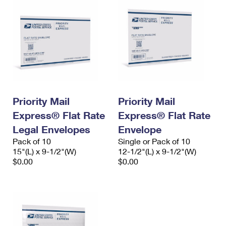
Priority Mail
Priority Mail
Express® Flat Rate
Express® Flat Rate
Legal Envelopes
Envelope
Pack of 10
Single or Pack of 10
15"(L) x 9-1/2"(W)
12-1/2"(L) x 9-1/2"(W)
$0.00
$0.00