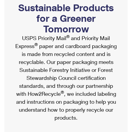
PO Boxes
Customized Direct Mail
Sustainable Products
Ship to USPS Smart Locker
Shipping Internationally Online
Mailbox Guidelines
Political Mail
for a Greener
Label Broker
International Insurance & Extra Services
Mail for the Deceased
Tomorrow
Promotions & Incentives
Custom Mail, Cards, & Envelopes
Completing Customs Forms
®
USPS Priority Mail
and Priority Mail
Informed Delivery Marketing
Postage Prices
®
Express
paper and cardboard packaging
Military & Diplomatic Mail
USPS Connect
is made from recycled content and is
Mail & Shipping Services
Sending Money Abroad
recyclable. Our paper packaging meets
eCommerce
Priority Mail Express
Sustainable Forestry Initiative or Forest
Passports
Local
Stewardship Council certification
Priority Mail
Comparing International Shipping
standards, and through our partnership
Postage Options
Services
USPS Ground Advantage
®
with How2Recycle
, we included labeling
Verifying Postage
Priority Mail Express International
and instructions on packaging to help you
First-Class Mail
understand how to properly recycle our
Returns Services
Priority Mail International
Military & Diplomatic Mail
products.
Label Broker for Business
First-Class Package International Service
Redirecting a Package