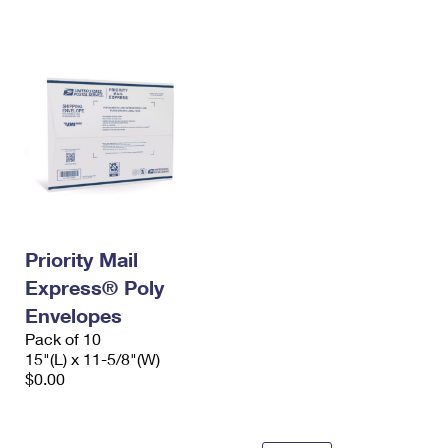
International Business Shipping
First-Class Mail International
Money Orders
Managing Business Mail
Filing an International Claim
Filing a Claim
USPS & Web Tools APIs
Requesting an International Refund
Requesting a Refund
Prices
Priority Mail
Express® Poly
Envelopes
Pack of 10
15"(L) x 11-5/8"(W)
$0.00