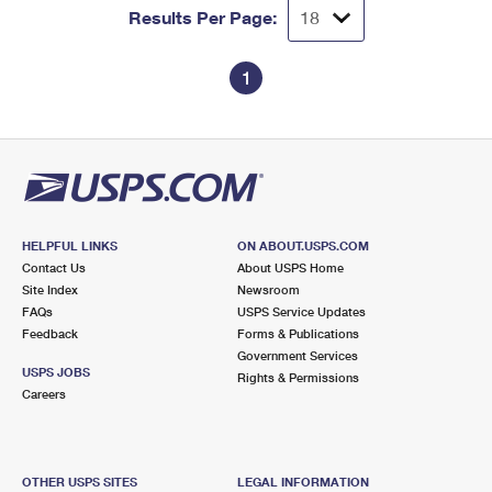
Results Per Page:
1
HELPFUL LINKS
ON ABOUT.USPS.COM
Contact Us
About USPS Home
Site Index
Newsroom
FAQs
USPS Service Updates
Feedback
Forms & Publications
Government Services
USPS JOBS
Rights & Permissions
Careers
OTHER USPS SITES
LEGAL INFORMATION