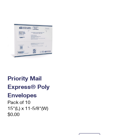
International Business Shipping
First-Class Mail International
Money Orders
Managing Business Mail
Filing an International Claim
Filing a Claim
USPS & Web Tools APIs
Requesting an International Refund
Requesting a Refund
Prices
Priority Mail
Express® Poly
Envelopes
Pack of 10
15"(L) x 11-5/8"(W)
$0.00