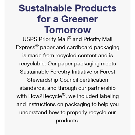
PO Boxes
Customized Direct Mail
Sustainable Products
Ship to USPS Smart Locker
Shipping Internationally Online
Mailbox Guidelines
Political Mail
for a Greener
Label Broker
International Insurance & Extra Services
Mail for the Deceased
Tomorrow
Promotions & Incentives
Custom Mail, Cards, & Envelopes
Completing Customs Forms
®
USPS Priority Mail
and Priority Mail
Informed Delivery Marketing
Postage Prices
®
Express
paper and cardboard packaging
Military & Diplomatic Mail
USPS Connect
is made from recycled content and is
Mail & Shipping Services
Sending Money Abroad
recyclable. Our paper packaging meets
eCommerce
Priority Mail Express
Sustainable Forestry Initiative or Forest
Passports
Local
Stewardship Council certification
Priority Mail
Comparing International Shipping
standards, and through our partnership
Postage Options
Services
USPS Ground Advantage
®
with How2Recycle
, we included labeling
Verifying Postage
Priority Mail Express International
and instructions on packaging to help you
First-Class Mail
understand how to properly recycle our
Returns Services
Priority Mail International
Military & Diplomatic Mail
products.
Label Broker for Business
First-Class Package International Service
Redirecting a Package