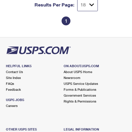
Results Per Page:
1
HELPFUL LINKS
ON ABOUT.USPS.COM
Contact Us
About USPS Home
Site Index
Newsroom
FAQs
USPS Service Updates
Feedback
Forms & Publications
Government Services
USPS JOBS
Rights & Permissions
Careers
OTHER USPS SITES
LEGAL INFORMATION