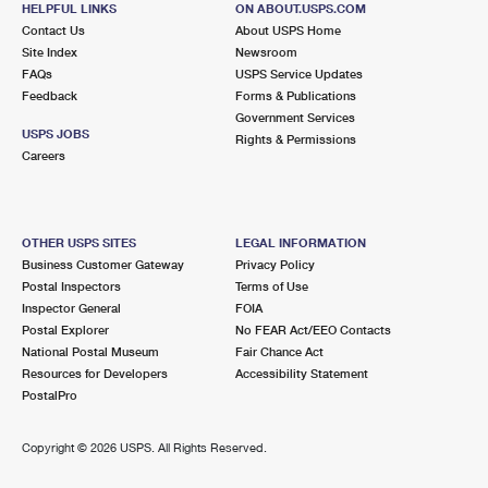
HELPFUL LINKS
ON ABOUT.USPS.COM
International Business Shipping
First-Class Mail International
Money Orders
Contact Us
About USPS Home
Site Index
Newsroom
Managing Business Mail
Filing an International Claim
Filing a Claim
FAQs
USPS Service Updates
Feedback
Forms & Publications
USPS & Web Tools APIs
Requesting an International Refund
Requesting a Refund
Government Services
USPS JOBS
Rights & Permissions
Prices
Careers
OTHER USPS SITES
LEGAL INFORMATION
Business Customer Gateway
Privacy Policy
Postal Inspectors
Terms of Use
Inspector General
FOIA
Postal Explorer
No FEAR Act/EEO Contacts
National Postal Museum
Fair Chance Act
Resources for Developers
Accessibility Statement
PostalPro
Copyright ©
2026 USPS. All Rights Reserved.