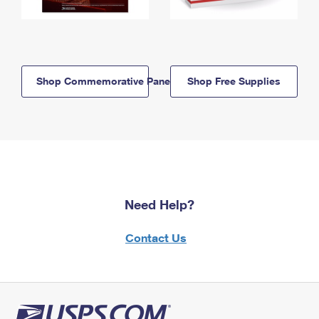
Shop Commemorative Panels
Shop Free Supplies
Need Help?
Contact Us