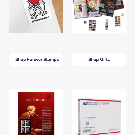
Shop Forever Stamps
Shop Gifts