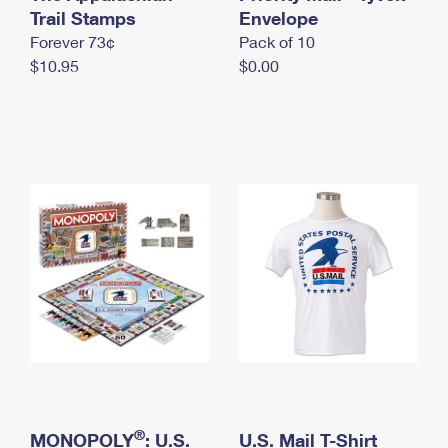
International Business Shipping
Trail Stamps
First-Class Mail International
Envelope
Money Orders
Forever 73¢
Pack of 10
Managing Business Mail
Filing an International Claim
Filing a Claim
$10.95
$0.00
USPS & Web Tools APIs
Requesting an International Refund
Requesting a Refund
Prices
®
MONOPOLY
: U.S.
U.S. Mail T-Shirt