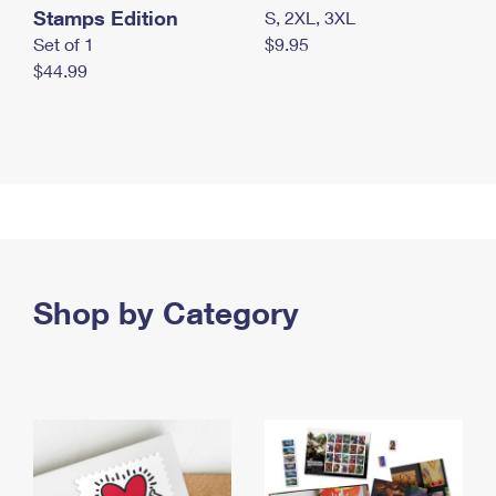
Stamps Edition
S, 2XL, 3XL
Set of 1
$9.95
$44.99
Shop by Category