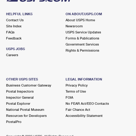
HELPFUL LINKS
ON ABOUT.USPS.COM
Contact Us
About USPS Home
Site Index
Newsroom
FAQs
USPS Service Updates
Feedback
Forms & Publications
Government Services
USPS JOBS
Rights & Permissions
Careers
OTHER USPS SITES
LEGAL INFORMATION
Business Customer Gateway
Privacy Policy
Postal Inspectors
Terms of Use
Inspector General
FOIA
Postal Explorer
No FEAR Act/EEO Contacts
National Postal Museum
Fair Chance Act
Resources for Developers
Accessibility Statement
PostalPro