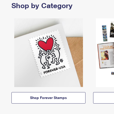
Shop by Category
Shop Forever Stamps