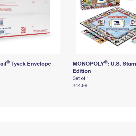
®
®
ail
Tyvek Envelope
MONOPOLY
: U.S. Sta
Edition
Set of 1
$44.99