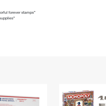
Tracking
Rent or Renew PO Box
Business Supplies
Renew a
Free Boxes
Click-N-Ship
Look Up
 Box
HS Codes
lorful forever stamps”
 supplies”
Transit Time Map