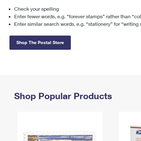
Check your spelling
Change My
Rent/
Address
PO
Enter fewer words, e.g. “forever stamps” rather than “co
Enter similar search words, e.g. “stationery” for “writing
Shop The Postal Store
Shop Popular Products