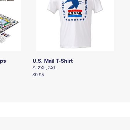
mps
U.S. Mail T-Shirt
S, 2XL, 3XL
$9.95