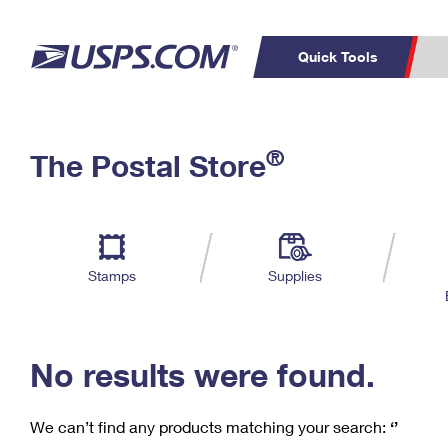
Quick Tools
C
Top Searches
®
The Postal Store
PO BOXES
PASSPORTS
Track a Package
Inf
P
Del
FREE BOXES
L
Stamps
Supplies
P
Schedule a
Calcula
Pickup
No results were found.
We can’t find any products matching your search:
‘’