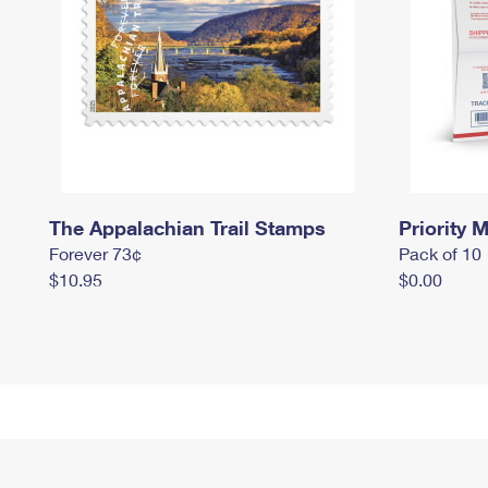
The Appalachian Trail Stamps
Priority M
Forever 73¢
Pack of 10
$10.95
$0.00