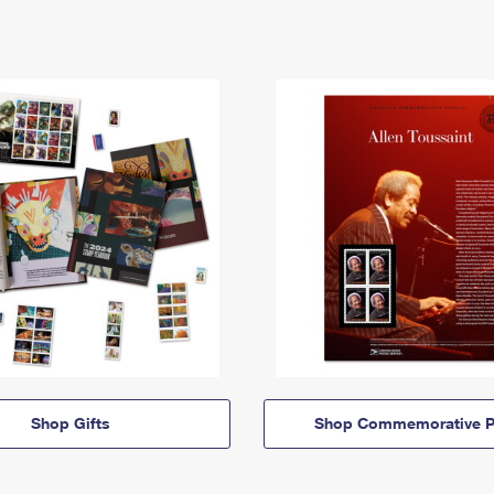
Shop Gifts
Shop Commemorative P