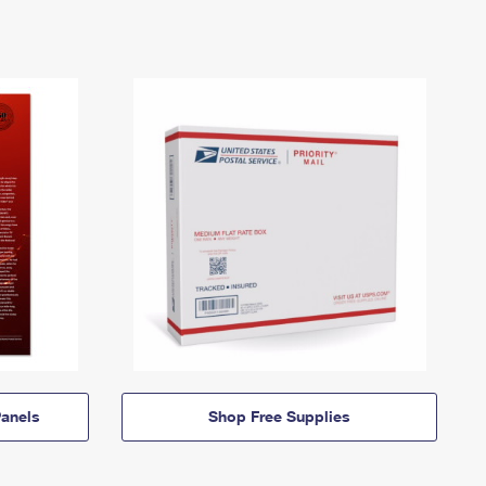
anels
Shop Free Supplies