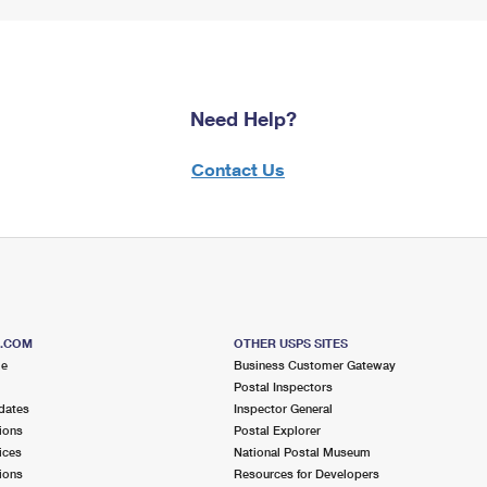
Need Help?
Contact Us
S.COM
OTHER USPS SITES
me
Business Customer Gateway
Postal Inspectors
dates
Inspector General
ions
Postal Explorer
ices
National Postal Museum
ions
Resources for Developers