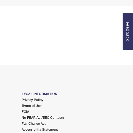
Feedback
LEGAL INFORMATION
Privacy Policy
Terms of Use
FOIA
No FEAR Act/EEO Contacts
Fair Chance Act
Accessibility Statement