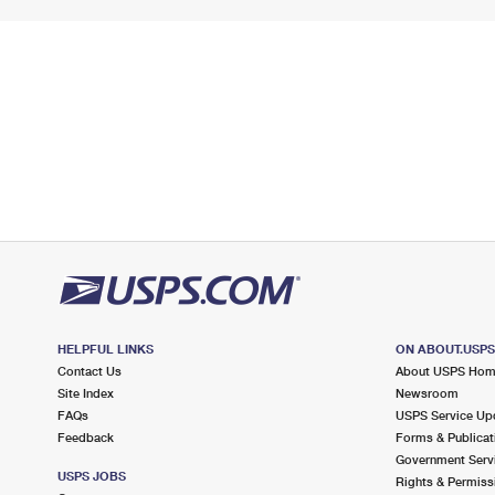
HELPFUL LINKS
ON ABOUT.USP
Contact Us
About USPS Ho
Site Index
Newsroom
FAQs
USPS Service Up
Feedback
Forms & Publicat
Government Serv
USPS JOBS
Rights & Permiss