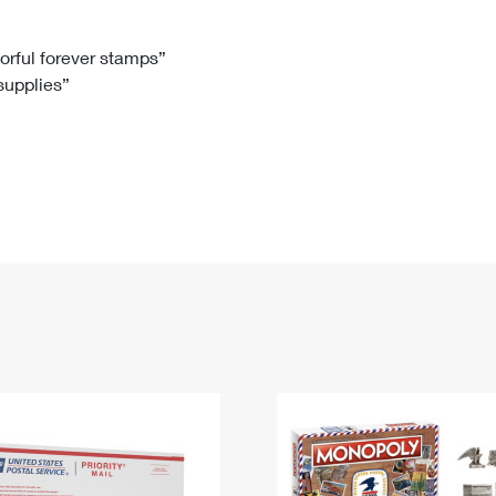
Tracking
Rent or Renew PO Box
Business Supplies
Renew a
Free Boxes
Click-N-Ship
Look Up
 Box
HS Codes
lorful forever stamps”
 supplies”
Transit Time Map