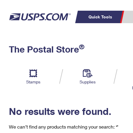
Quick Tools
C
Top Searches
®
The Postal Store
PO BOXES
PASSPORTS
Track a Package
Inf
P
Del
FREE BOXES
L
Stamps
Supplies
P
Schedule a
Calcula
Pickup
No results were found.
We can’t find any products matching your search:
‘’