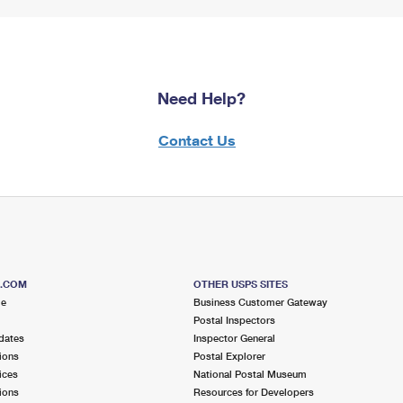
Need Help?
Contact Us
S.COM
OTHER USPS SITES
me
Business Customer Gateway
Postal Inspectors
dates
Inspector General
ions
Postal Explorer
ices
National Postal Museum
ions
Resources for Developers