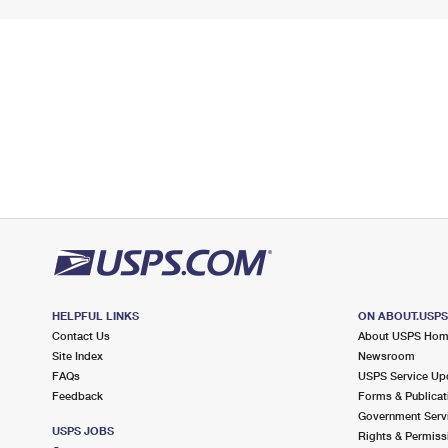
HELPFUL LINKS
ON ABOUT.USP
Contact Us
About USPS Ho
Site Index
Newsroom
FAQs
USPS Service Up
Feedback
Forms & Publicat
Government Serv
USPS JOBS
Rights & Permiss