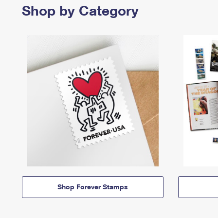
Shop by Category
Shop Forever Stamps