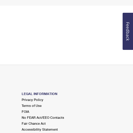
Feedback
LEGAL INFORMATION
Privacy Policy
Terms of Use
FOIA
No FEAR Act/EEO Contacts
Fair Chance Act
Accessibility Statement