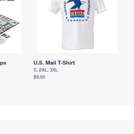
mps
U.S. Mail T-Shirt
S, 2XL, 3XL
$9.95