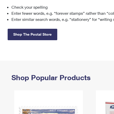
Check your spelling
Change My
Rent/
Address
PO
Enter fewer words, e.g. “forever stamps” rather than “co
Enter similar search words, e.g. “stationery” for “writing
Shop The Postal Store
Shop Popular Products