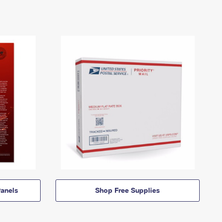
anels
Shop Free Supplies