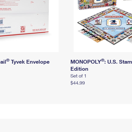
®
®
ail
Tyvek Envelope
MONOPOLY
: U.S. Sta
Edition
Set of 1
$44.99