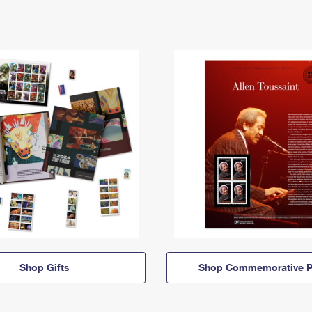
Shop Gifts
Shop Commemorative P