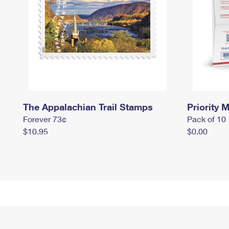
The Appalachian Trail Stamps
Priority M
Forever 73¢
Pack of 10
$10.95
$0.00