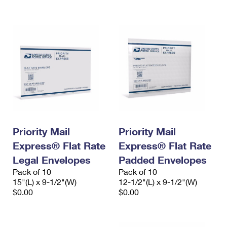
International Business Shipping
First-Class Mail International
Money Orders
Managing Business Mail
Filing an International Claim
Filing a Claim
USPS & Web Tools APIs
Requesting an International Refund
Requesting a Refund
Prices
Priority Mail
Priority Mail
Express® Flat Rate
Express® Flat Rate
Legal Envelopes
Padded Envelopes
Pack of 10
Pack of 10
15"(L) x 9-1/2"(W)
12-1/2"(L) x 9-1/2"(W)
$0.00
$0.00