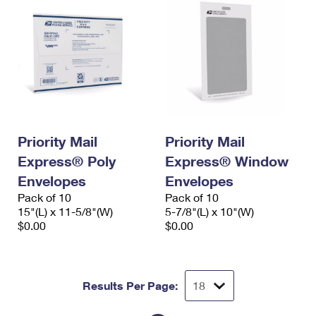
Priority Mail
Priority Mail
Express® Poly
Express® Window
Envelopes
Envelopes
Pack of 10
Pack of 10
15"(L) x 11-5/8"(W)
5-7/8"(L) x 10"(W)
$0.00
$0.00
Results Per Page: