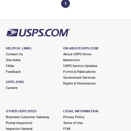
1
HELPFUL LINKS
ON ABOUT.USPS.COM
Contact Us
About USPS Home
Site Index
Newsroom
FAQs
USPS Service Updates
Feedback
Forms & Publications
Government Services
USPS JOBS
Rights & Permissions
Careers
OTHER USPS SITES
LEGAL INFORMATION
Business Customer Gateway
Privacy Policy
Postal Inspectors
Terms of Use
Inspector General
FOIA