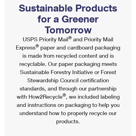
PO Boxes
Customized Direct Mail
Sustainable Products
Ship to USPS Smart Locker
Shipping Internationally Online
Mailbox Guidelines
Political Mail
for a Greener
Label Broker
International Insurance & Extra Services
Mail for the Deceased
Tomorrow
Promotions & Incentives
Custom Mail, Cards, & Envelopes
Completing Customs Forms
®
USPS Priority Mail
and Priority Mail
Informed Delivery Marketing
Postage Prices
®
Express
paper and cardboard packaging
Military & Diplomatic Mail
USPS Connect
is made from recycled content and is
Mail & Shipping Services
Sending Money Abroad
recyclable. Our paper packaging meets
eCommerce
Priority Mail Express
Sustainable Forestry Initiative or Forest
Passports
Local
Stewardship Council certification
Priority Mail
Comparing International Shipping
standards, and through our partnership
Postage Options
Services
USPS Ground Advantage
®
with How2Recycle
, we included labeling
Verifying Postage
Priority Mail Express International
and instructions on packaging to help you
First-Class Mail
understand how to properly recycle our
Returns Services
Priority Mail International
Military & Diplomatic Mail
products.
Label Broker for Business
First-Class Package International Service
Redirecting a Package