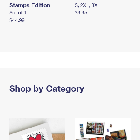
Stamps Edition
S, 2XL, 3XL
Set of 1
$9.95
$44.99
Shop by Category