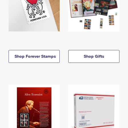
Shop Forever Stamps
Shop Gifts