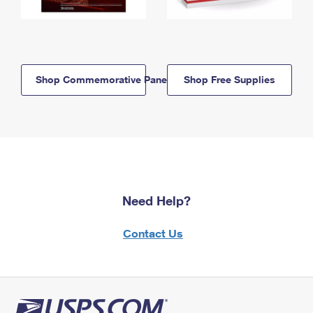
Shop Commemorative Panels
Shop Free Supplies
Need Help?
Contact Us