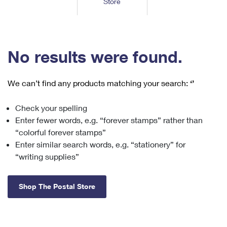
Store
Tools
International
Schedule a Pickup
Shipping Supplies
Schedule a Redelivery
Calculate a Price
Calculate a Business Price
Find USPS Locations
Cards & Envelopes
Tools
Help
Hold Mail
™
Every Door Direct Mail
Look Up a
ZIP Code
Tracking
No results were found.
Personalized Stamped Envelopes
Calculate International Prices
Change of Address
Transit Time Map
FAQs
Transit Time Map
Hold Mail
Collectors
Print International Labels
Rent or Renew PO Box
We can’t find any products matching your search:
‘’
Finding Missing Mail
Learn About
Learn About
Gifts
Transit Time Map
Look Up HS Codes
Learn About
Business Shipping
Check your spelling
Filing a Claim
Sending
Business Supplies
Print Customs Forms
Enter fewer words, e.g. “forever stamps” rather than
Change My Address
Managing Mail
Ground Advantage for Business
Requesting a Refund
“colorful forever stamps”
Sending Mail
Learn About
Learn About
Enter similar search words, e.g. “stationery” for
Informed Delivery
Rent/Renew a
PO Box
Ship to USPS Smart Locker
Sending Packages
“writing supplies”
Money Orders
International Sending
Forwarding Mail
Advertising with Mail
Free Boxes
Insurance & Extra Services
Returns & Exchanges
How to Send a Letter Internationally
Shop The Postal Store
Redirecting a Package
Using EDDM
Shipping Restrictions
Click-N-Ship
How to Send a Package Internationally
USPS Smart Lockers
Mailing & Printing Services
Online Shipping
Look Up HS Codes
International Shipping Restrictions