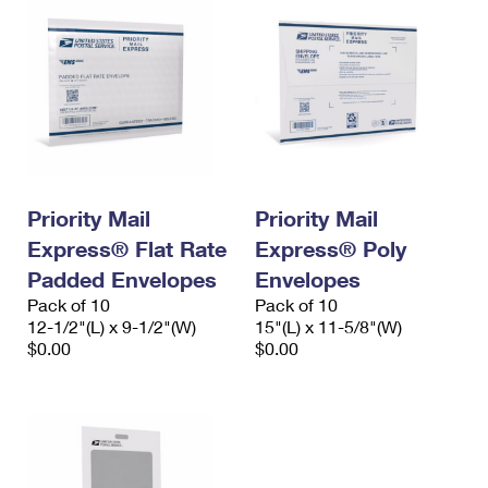
Priority Mail
Priority Mail
Express® Flat Rate
Express® Poly
Padded Envelopes
Envelopes
Pack of 10
Pack of 10
12-1/2"(L) x 9-1/2"(W)
15"(L) x 11-5/8"(W)
$0.00
$0.00