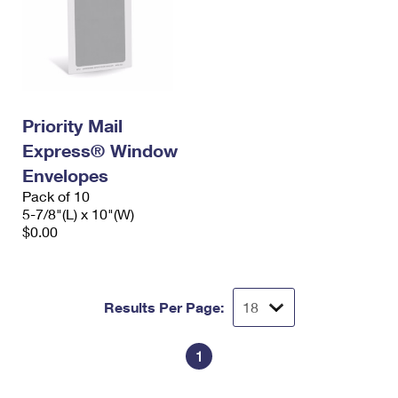
Priority Mail
Express® Window
Envelopes
Pack of 10
5-7/8"(L) x 10"(W)
$0.00
Results Per Page:
1