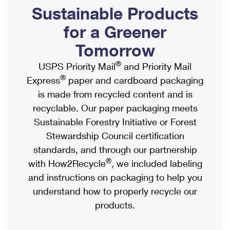
PO Boxes
Customized Direct Mail
Sustainable Products
Ship to USPS Smart Locker
Shipping Internationally Online
Mailbox Guidelines
Political Mail
for a Greener
Label Broker
International Insurance & Extra Services
Mail for the Deceased
Tomorrow
Promotions & Incentives
Custom Mail, Cards, & Envelopes
Completing Customs Forms
®
USPS Priority Mail
and Priority Mail
Informed Delivery Marketing
Postage Prices
®
Express
paper and cardboard packaging
Military & Diplomatic Mail
USPS Connect
is made from recycled content and is
Mail & Shipping Services
Sending Money Abroad
recyclable. Our paper packaging meets
eCommerce
Priority Mail Express
Sustainable Forestry Initiative or Forest
Passports
Local
Stewardship Council certification
Priority Mail
Comparing International Shipping
standards, and through our partnership
Postage Options
Services
USPS Ground Advantage
®
with How2Recycle
, we included labeling
Verifying Postage
Priority Mail Express International
and instructions on packaging to help you
First-Class Mail
understand how to properly recycle our
Returns Services
Priority Mail International
Military & Diplomatic Mail
products.
Label Broker for Business
First-Class Package International Service
Redirecting a Package