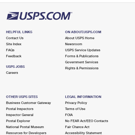
HELPFUL LINKS
ON ABOUT.USPS.COM
Contact Us
About USPS Home
Site Index
Newsroom
FAQs
USPS Service Updates
Feedback
Forms & Publications
Government Services
USPS JOBS
Rights & Permissions
Careers
OTHER USPS SITES
LEGAL INFORMATION
Business Customer Gateway
Privacy Policy
Postal Inspectors
Terms of Use
Inspector General
FOIA
Postal Explorer
No FEAR Act/EEO Contacts
National Postal Museum
Fair Chance Act
Resources for Developers
Accessibility Statement