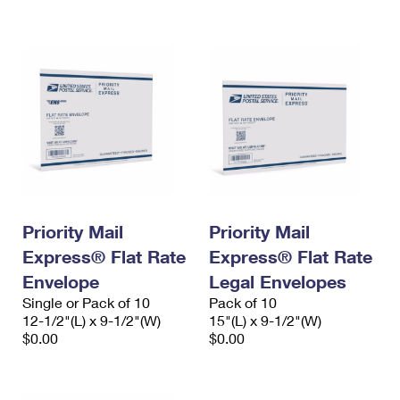
International Business Shipping
First-Class Mail International
Money Orders
Managing Business Mail
Filing an International Claim
Filing a Claim
USPS & Web Tools APIs
Requesting an International Refund
Requesting a Refund
Prices
Priority Mail
Priority Mail
Express® Flat Rate
Express® Flat Rate
Envelope
Legal Envelopes
Single or Pack of 10
Pack of 10
12-1/2"(L) x 9-1/2"(W)
15"(L) x 9-1/2"(W)
$0.00
$0.00