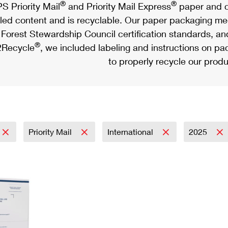
®
®
S Priority Mail
and Priority Mail Express
paper and c
led content and is recyclable. Our paper packaging meet
Forest Stewardship Council certification standards, an
®
Recycle
, we included labeling and instructions on p
to properly recycle our produ
Priority Mail
International
2025