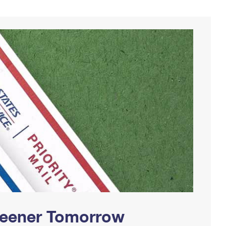
Greener Tomorrow