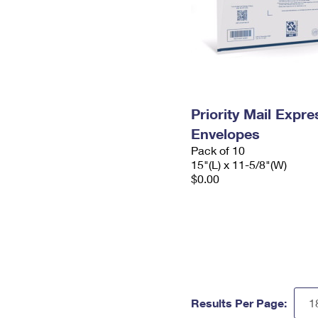
Priority Mail Expr
Envelopes
Pack of 10
15"(L) x 11-5/8"(W)
$0.00
Results Per Page: