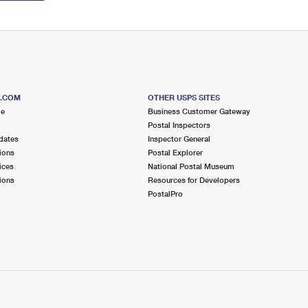
S.COM
OTHER USPS SITES
me
Business Customer Gateway
Postal Inspectors
dates
Inspector General
ions
Postal Explorer
ices
National Postal Museum
ions
Resources for Developers
PostalPro