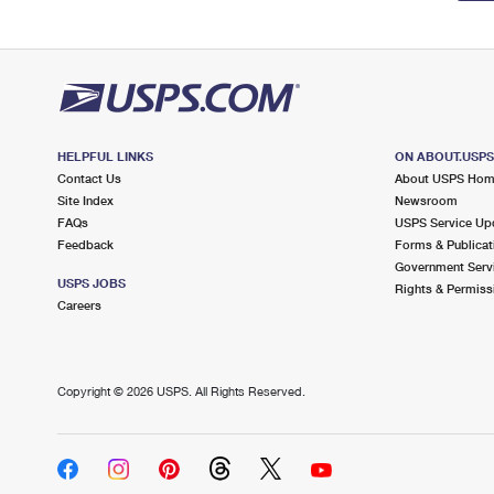
HELPFUL LINKS
ON ABOUT.USP
Contact Us
About USPS Ho
Site Index
Newsroom
FAQs
USPS Service Up
Feedback
Forms & Publicat
Government Serv
USPS JOBS
Rights & Permiss
Careers
Copyright ©
2026 USPS. All Rights Reserved.