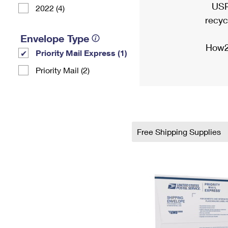
USP
2022 (4)
recyc
Envelope Type
How2
Priority Mail Express (1)
Priority Mail (2)
Free Shipping Supplies