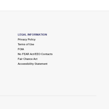
LEGAL INFORMATION
Privacy Policy
Terms of Use
FOIA
No FEAR Act/EEO Contacts
Fair Chance Act
Accessibility Statement