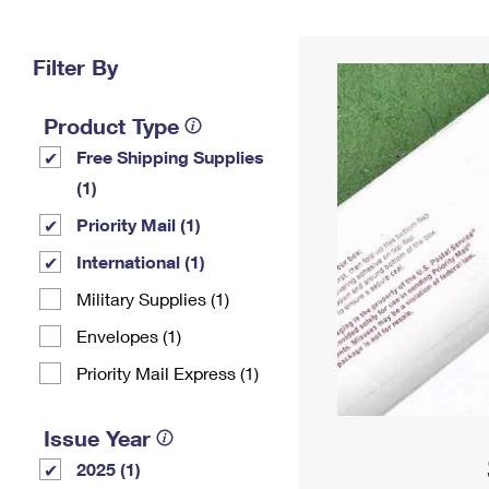
Change My
Rent/
Address
PO
Filter By
Product Type
Free Shipping Supplies
(1)
Priority Mail (1)
International (1)
Military Supplies (1)
Envelopes (1)
Priority Mail Express (1)
Issue Year
2025 (1)