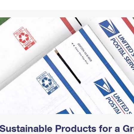
Tracking
Rent or Renew PO Box
Business Supplies
Renew a
Free Boxes
Click-N-Ship
Look Up
 Box
HS Codes
Transit Time Map
Sustainable Products for a 