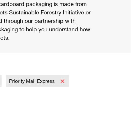
ardboard packaging is made from
s Sustainable Forestry Initiative or
d through our partnership with
ackaging to help you understand how
cts.
Priority Mail Express