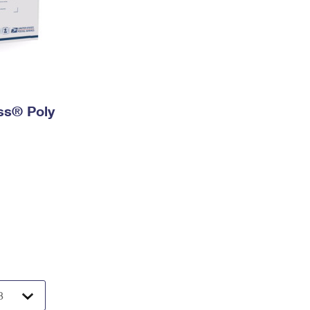
ess® Poly