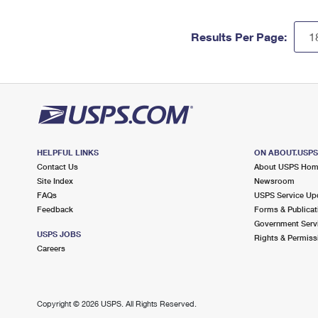
Results Per Page:
HELPFUL LINKS
ON ABOUT.USP
Contact Us
About USPS Ho
Site Index
Newsroom
FAQs
USPS Service Up
Feedback
Forms & Publicat
Government Serv
USPS JOBS
Rights & Permiss
Careers
Copyright ©
2026 USPS. All Rights Reserved.