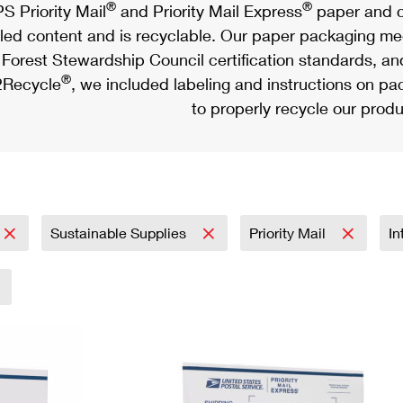
®
®
S Priority Mail
and Priority Mail Express
paper and c
led content and is recyclable. Our paper packaging meet
Forest Stewardship Council certification standards, an
®
Recycle
, we included labeling and instructions on p
to properly recycle our produ
Sustainable Supplies
Priority Mail
In