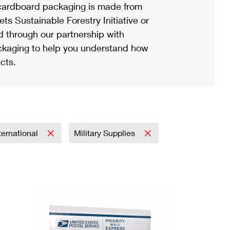
ardboard packaging is made from
s Sustainable Forestry Initiative or
d through our partnership with
ackaging to help you understand how
cts.
ternational
Military Supplies