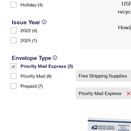
USP
Holiday (4)
recyc
Issue Year
How2
2022 (4)
2025 (1)
Envelope Type
Priority Mail Express (5)
Free Shipping Supplies
Priority Mail (8)
Prepaid (7)
Priority Mail Express