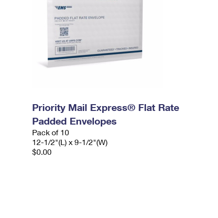
Priority Mail Express® Flat Rate
Padded Envelopes
Pack of 10
12-1/2"(L) x 9-1/2"(W)
$0.00