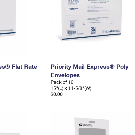
ess® Flat Rate
Priority Mail Express® Poly
Envelopes
Pack of 10
15"(L) x 11-5/8"(W)
$0.00