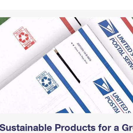
Tracking
Rent or Renew PO Box
Business Supplies
Renew a
Free Boxes
Click-N-Ship
Look Up
 Box
HS Codes
Transit Time Map
Sustainable Products for a 