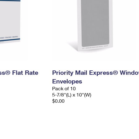
ess® Flat Rate
Priority Mail Express® Wind
Envelopes
Pack of 10
5-7/8"(L) x 10"(W)
$0.00