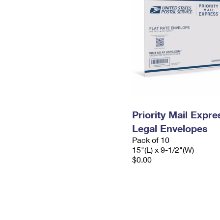
Priority Mail Expr
Legal Envelopes
Pack of 10
15"(L) x 9-1/2"(W)
$0.00