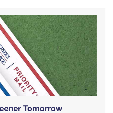
Greener Tomorrow