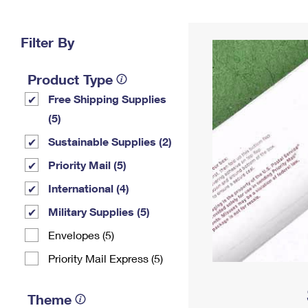
Change My
Rent/
Address
PO
Filter By
Product Type
Free Shipping Supplies
(5)
Sustainable Supplies (2)
Priority Mail (5)
International (4)
Military Supplies (5)
Envelopes (5)
Priority Mail Express (5)
Theme