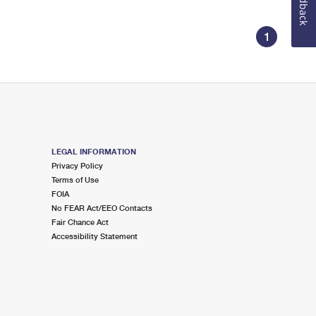
Feedback
1
LEGAL INFORMATION
Privacy Policy
Terms of Use
FOIA
No FEAR Act/EEO Contacts
Fair Chance Act
Accessibility Statement