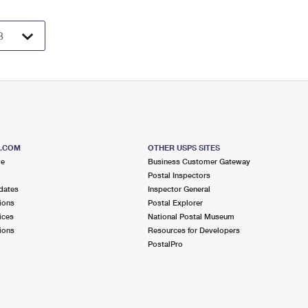
S.COM
OTHER USPS SITES
me
Business Customer Gateway
Postal Inspectors
dates
Inspector General
ions
Postal Explorer
ices
National Postal Museum
ions
Resources for Developers
PostalPro