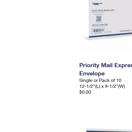
Priority Mail Expr
Envelope
Single or Pack of 10
12-1/2"(L) x 9-1/2"(W)
$0.00