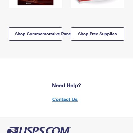
Shop Commemorative Panels
Shop Free Supplies
Need Help?
Contact Us