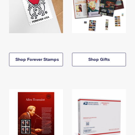
Shop Forever Stamps
Shop Gifts