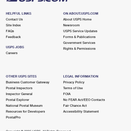
HELPFUL LINKS
ON ABOUT.USPS.COM
Contact Us
About USPS Home
Site Index
Newsroom
FAQs
USPS Service Updates
Feedback
Forms & Publications
Government Services
USPS JOBS
Rights & Permissions
Careers
OTHER USPS SITES
LEGAL INFORMATION
Business Customer Gateway
Privacy Policy
Postal Inspectors
Terms of Use
Inspector General
FOIA
Postal Explorer
No FEAR Act/EEO Contacts
National Postal Museum
Fair Chance Act
Resources for Developers
Accessibility Statement
PostalPro