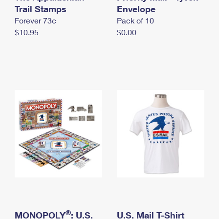
International Business Shipping
Trail Stamps
First-Class Mail International
Envelope
Money Orders
Forever 73¢
Pack of 10
Managing Business Mail
Filing an International Claim
Filing a Claim
$10.95
$0.00
USPS & Web Tools APIs
Requesting an International Refund
Requesting a Refund
Prices
®
MONOPOLY
: U.S.
U.S. Mail T-Shirt