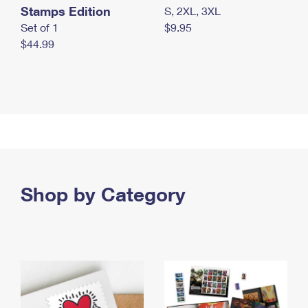
Stamps Edition
S, 2XL, 3XL
Set of 1
$9.95
$44.99
Shop by Category