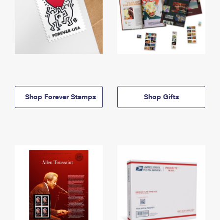
Shop Forever Stamps
Shop Gifts