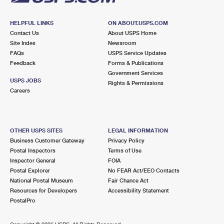
HELPFUL LINKS
ON ABOUT.USPS.COM
Contact Us
About USPS Home
Site Index
Newsroom
FAQs
USPS Service Updates
Feedback
Forms & Publications
Government Services
USPS JOBS
Rights & Permissions
Careers
OTHER USPS SITES
LEGAL INFORMATION
Business Customer Gateway
Privacy Policy
Postal Inspectors
Terms of Use
Inspector General
FOIA
Postal Explorer
No FEAR Act/EEO Contacts
National Postal Museum
Fair Chance Act
Resources for Developers
Accessibility Statement
PostalPro