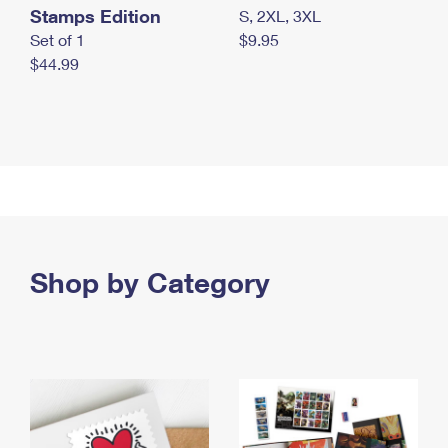
Stamps Edition
S, 2XL, 3XL
Set of 1
$9.95
$44.99
Shop by Category