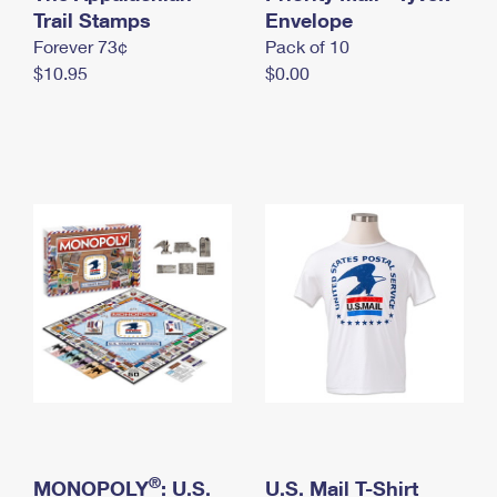
International Business Shipping
Trail Stamps
First-Class Mail International
Envelope
Money Orders
Forever 73¢
Pack of 10
Managing Business Mail
Filing an International Claim
Filing a Claim
$10.95
$0.00
USPS & Web Tools APIs
Requesting an International Refund
Requesting a Refund
Prices
®
MONOPOLY
: U.S.
U.S. Mail T-Shirt