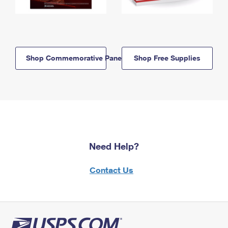
Shop Commemorative Panels
Shop Free Supplies
Need Help?
Contact Us