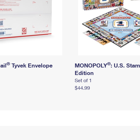
®
®
ail
Tyvek Envelope
MONOPOLY
: U.S. Sta
Edition
Set of 1
$44.99