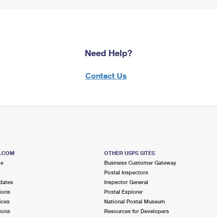
Need Help?
Contact Us
S.COM
OTHER USPS SITES
me
Business Customer Gateway
Postal Inspectors
dates
Inspector General
ions
Postal Explorer
ices
National Postal Museum
ions
Resources for Developers