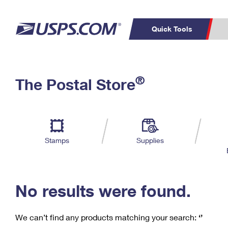
Quick Tools
C
Top Searches
®
The Postal Store
PO BOXES
PASSPORTS
Track a Package
Inf
P
Del
FREE BOXES
L
Stamps
Supplies
P
Schedule a
Calcula
Pickup
No results were found.
We can’t find any products matching your search:
‘’