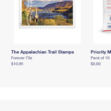
The Appalachian Trail Stamps
Priority M
Forever 73¢
Pack of 10
$10.95
$0.00