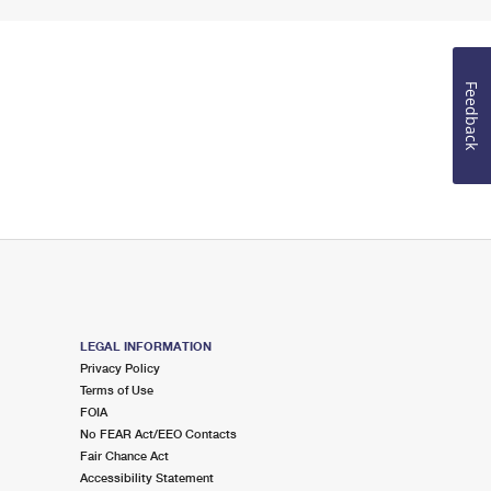
Feedback
LEGAL INFORMATION
Privacy Policy
Terms of Use
FOIA
No FEAR Act/EEO Contacts
Fair Chance Act
Accessibility Statement