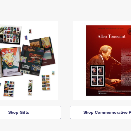
Shop Gifts
Shop Commemorative P