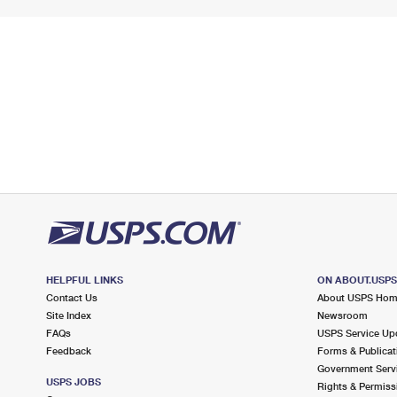
HELPFUL LINKS
ON ABOUT.USP
Contact Us
About USPS Ho
Site Index
Newsroom
FAQs
USPS Service Up
Feedback
Forms & Publicat
Government Serv
USPS JOBS
Rights & Permiss