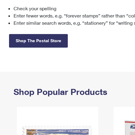
Check your spelling
Change My
Rent/
Address
PO
Enter fewer words, e.g. “forever stamps” rather than “co
Enter similar search words, e.g. “stationery” for “writing
Shop The Postal Store
Shop Popular Products