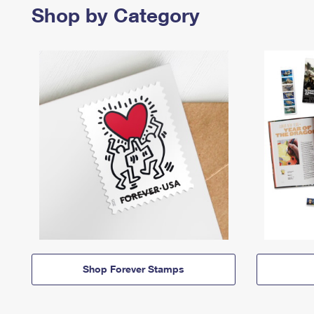
Shop by Category
Shop Forever Stamps