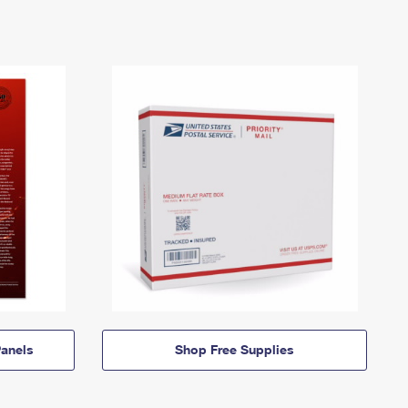
anels
Shop Free Supplies