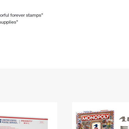
Tracking
Rent or Renew PO Box
Business Supplies
Renew a
Free Boxes
Click-N-Ship
Look Up
 Box
HS Codes
lorful forever stamps”
 supplies”
Transit Time Map