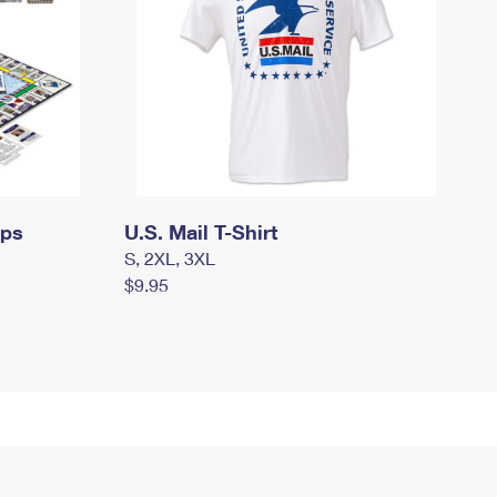
mps
U.S. Mail T-Shirt
S, 2XL, 3XL
$9.95