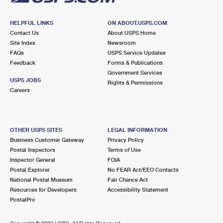
HELPFUL LINKS
ON ABOUT.USPS.COM
Contact Us
About USPS Home
Site Index
Newsroom
FAQs
USPS Service Updates
Feedback
Forms & Publications
Government Services
USPS JOBS
Rights & Permissions
Careers
OTHER USPS SITES
LEGAL INFORMATION
Business Customer Gateway
Privacy Policy
Postal Inspectors
Terms of Use
Inspector General
FOIA
Postal Explorer
No FEAR Act/EEO Contacts
National Postal Museum
Fair Chance Act
Resources for Developers
Accessibility Statement
PostalPro