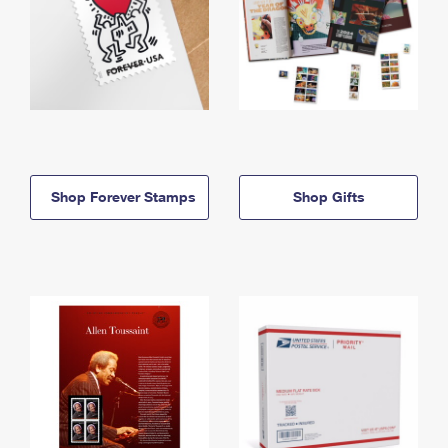
Shop Forever Stamps
Shop Gifts