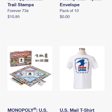
International Business Shipping
Trail Stamps
First-Class Mail International
Envelope
Money Orders
Forever 73¢
Pack of 10
Managing Business Mail
Filing an International Claim
Filing a Claim
$10.95
$0.00
USPS & Web Tools APIs
Requesting an International Refund
Requesting a Refund
Prices
®
MONOPOLY
: U.S.
U.S. Mail T-Shirt