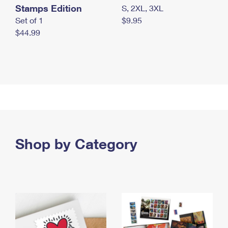
Stamps Edition
S, 2XL, 3XL
Set of 1
$9.95
$44.99
Shop by Category