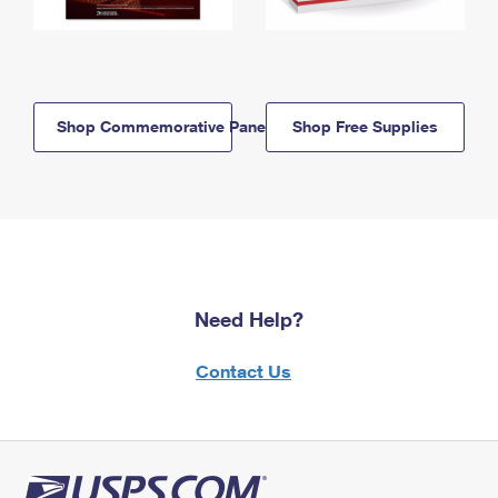
Shop Commemorative Panels
Shop Free Supplies
Need Help?
Contact Us