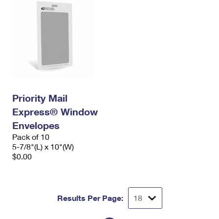
Priority Mail
Express® Window
Envelopes
Pack of 10
5-7/8"(L) x 10"(W)
$0.00
Results Per Page: