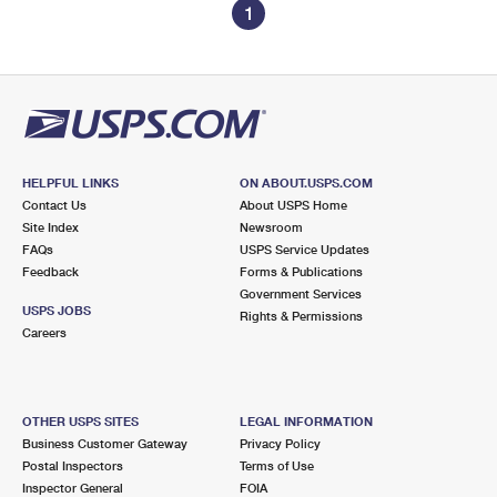
1
HELPFUL LINKS
ON ABOUT.USPS.COM
Contact Us
About USPS Home
Site Index
Newsroom
FAQs
USPS Service Updates
Feedback
Forms & Publications
Government Services
USPS JOBS
Rights & Permissions
Careers
OTHER USPS SITES
LEGAL INFORMATION
Business Customer Gateway
Privacy Policy
Postal Inspectors
Terms of Use
Inspector General
FOIA