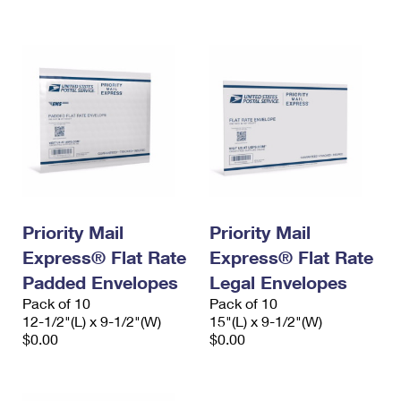
International Business Shipping
First-Class Mail International
Money Orders
Managing Business Mail
Filing an International Claim
Filing a Claim
USPS & Web Tools APIs
Requesting an International Refund
Requesting a Refund
Prices
Priority Mail
Priority Mail
Express® Flat Rate
Express® Flat Rate
Padded Envelopes
Legal Envelopes
Pack of 10
Pack of 10
12-1/2"(L) x 9-1/2"(W)
15"(L) x 9-1/2"(W)
$0.00
$0.00