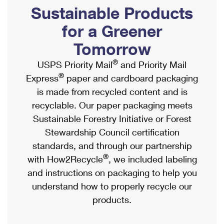
PO Boxes
Customized Direct Mail
Sustainable Products
Ship to USPS Smart Locker
Shipping Internationally Online
Mailbox Guidelines
Political Mail
for a Greener
Label Broker
International Insurance & Extra Services
Mail for the Deceased
Tomorrow
Promotions & Incentives
Custom Mail, Cards, & Envelopes
Completing Customs Forms
®
USPS Priority Mail
and Priority Mail
Informed Delivery Marketing
Postage Prices
®
Express
paper and cardboard packaging
Military & Diplomatic Mail
USPS Connect
is made from recycled content and is
Mail & Shipping Services
Sending Money Abroad
recyclable. Our paper packaging meets
eCommerce
Priority Mail Express
Sustainable Forestry Initiative or Forest
Passports
Local
Stewardship Council certification
Priority Mail
Comparing International Shipping
standards, and through our partnership
Postage Options
Services
USPS Ground Advantage
®
with How2Recycle
, we included labeling
Verifying Postage
Priority Mail Express International
and instructions on packaging to help you
First-Class Mail
understand how to properly recycle our
Returns Services
Priority Mail International
Military & Diplomatic Mail
products.
Label Broker for Business
First-Class Package International Service
Redirecting a Package