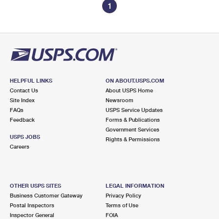
1
HELPFUL LINKS
ON ABOUT.USPS.COM
Contact Us
About USPS Home
Site Index
Newsroom
FAQs
USPS Service Updates
Feedback
Forms & Publications
Government Services
USPS JOBS
Rights & Permissions
Careers
OTHER USPS SITES
LEGAL INFORMATION
Business Customer Gateway
Privacy Policy
Postal Inspectors
Terms of Use
Inspector General
FOIA