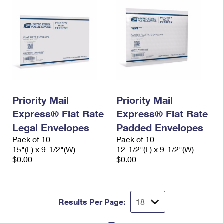
Priority Mail
Priority Mail
Express® Flat Rate
Express® Flat Rate
Legal Envelopes
Padded Envelopes
Pack of 10
Pack of 10
15"(L) x 9-1/2"(W)
12-1/2"(L) x 9-1/2"(W)
$0.00
$0.00
Results Per Page: