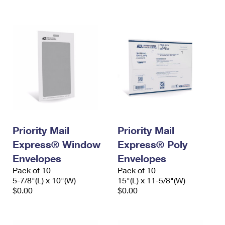
International Business Shipping
First-Class Mail International
Money Orders
Managing Business Mail
Filing an International Claim
Filing a Claim
USPS & Web Tools APIs
Requesting an International Refund
Requesting a Refund
Prices
Priority Mail
Priority Mail
Express® Window
Express® Poly
Envelopes
Envelopes
Pack of 10
Pack of 10
5-7/8"(L) x 10"(W)
15"(L) x 11-5/8"(W)
$0.00
$0.00