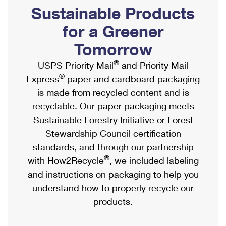
PO Boxes
Customized Direct Mail
Sustainable Products
Ship to USPS Smart Locker
Shipping Internationally Online
Mailbox Guidelines
Political Mail
for a Greener
Label Broker
International Insurance & Extra Services
Mail for the Deceased
Tomorrow
Promotions & Incentives
Custom Mail, Cards, & Envelopes
Completing Customs Forms
®
USPS Priority Mail
and Priority Mail
Informed Delivery Marketing
Postage Prices
®
Express
paper and cardboard packaging
Military & Diplomatic Mail
USPS Connect
is made from recycled content and is
Mail & Shipping Services
Sending Money Abroad
recyclable. Our paper packaging meets
eCommerce
Priority Mail Express
Sustainable Forestry Initiative or Forest
Passports
Local
Stewardship Council certification
Priority Mail
Comparing International Shipping
standards, and through our partnership
Postage Options
Services
USPS Ground Advantage
®
with How2Recycle
, we included labeling
Verifying Postage
Priority Mail Express International
and instructions on packaging to help you
First-Class Mail
understand how to properly recycle our
Returns Services
Priority Mail International
Military & Diplomatic Mail
products.
Label Broker for Business
First-Class Package International Service
Redirecting a Package