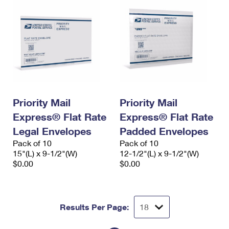
Priority Mail
Priority Mail
Express® Flat Rate
Express® Flat Rate
Legal Envelopes
Padded Envelopes
Pack of 10
Pack of 10
15"(L) x 9-1/2"(W)
12-1/2"(L) x 9-1/2"(W)
$0.00
$0.00
Results Per Page: