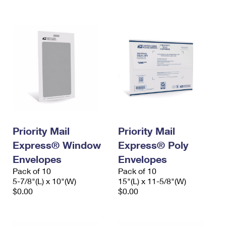
International Business Shipping
First-Class Mail International
Money Orders
Managing Business Mail
Filing an International Claim
Filing a Claim
USPS & Web Tools APIs
Requesting an International Refund
Requesting a Refund
Prices
Priority Mail
Priority Mail
Express® Window
Express® Poly
Envelopes
Envelopes
Pack of 10
Pack of 10
5-7/8"(L) x 10"(W)
15"(L) x 11-5/8"(W)
$0.00
$0.00