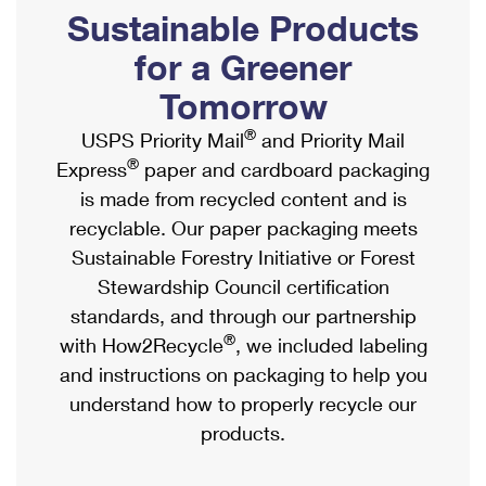
PO Boxes
Customized Direct Mail
Sustainable Products
Ship to USPS Smart Locker
Shipping Internationally Online
Mailbox Guidelines
Political Mail
for a Greener
Label Broker
International Insurance & Extra Services
Mail for the Deceased
Tomorrow
Promotions & Incentives
Custom Mail, Cards, & Envelopes
Completing Customs Forms
®
USPS Priority Mail
and Priority Mail
Informed Delivery Marketing
Postage Prices
®
Express
paper and cardboard packaging
Military & Diplomatic Mail
USPS Connect
is made from recycled content and is
Mail & Shipping Services
Sending Money Abroad
recyclable. Our paper packaging meets
eCommerce
Priority Mail Express
Sustainable Forestry Initiative or Forest
Passports
Local
Stewardship Council certification
Priority Mail
Comparing International Shipping
standards, and through our partnership
Postage Options
Services
USPS Ground Advantage
®
with How2Recycle
, we included labeling
Verifying Postage
Priority Mail Express International
and instructions on packaging to help you
First-Class Mail
understand how to properly recycle our
Returns Services
Priority Mail International
Military & Diplomatic Mail
products.
Label Broker for Business
First-Class Package International Service
Redirecting a Package