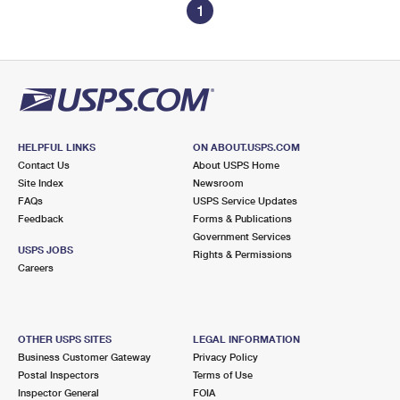
1
HELPFUL LINKS
ON ABOUT.USPS.COM
Contact Us
About USPS Home
Site Index
Newsroom
FAQs
USPS Service Updates
Feedback
Forms & Publications
Government Services
USPS JOBS
Rights & Permissions
Careers
OTHER USPS SITES
LEGAL INFORMATION
Business Customer Gateway
Privacy Policy
Postal Inspectors
Terms of Use
Inspector General
FOIA