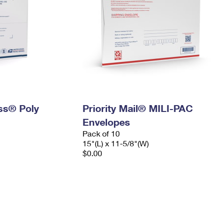
ess® Poly
Priority Mail® MILI-PAC
Envelopes
Pack of 10
15"(L) x 11-5/8"(W)
$0.00