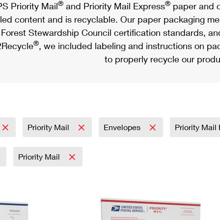
®
®
S Priority Mail
and Priority Mail Express
paper and c
led content and is recyclable. Our paper packaging meet
Forest Stewardship Council certification standards, an
®
Recycle
, we included labeling and instructions on p
to properly recycle our produ
Priority Mail
Envelopes
Priority Mai
Priority Mail