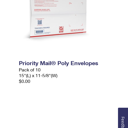
Priority Mail® Poly Envelopes
Pack of 10
15"(L) x 11-5/8"(W)
$0.00
Feedback