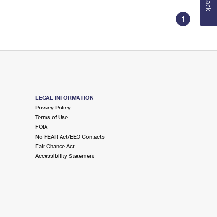
1
LEGAL INFORMATION
Privacy Policy
Terms of Use
FOIA
No FEAR Act/EEO Contacts
Fair Chance Act
Accessibility Statement