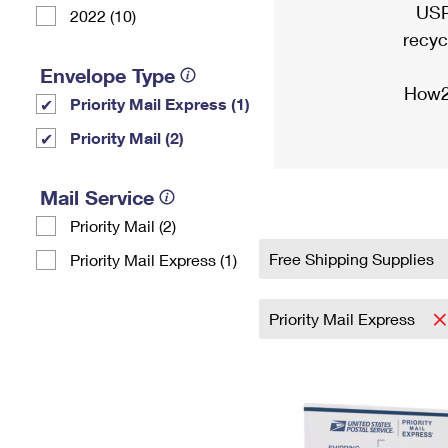
USP
2022 (10)
recyc
Envelope Type
How2
Priority Mail Express (1)
Priority Mail (2)
Mail Service
Priority Mail (2)
Free Shipping Supplies
Priority Mail Express (1)
Priority Mail Express