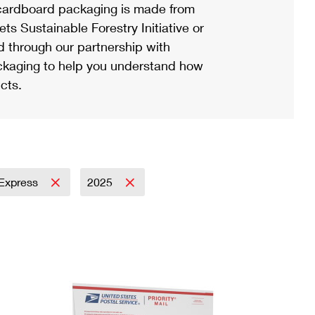
ardboard packaging is made from
s Sustainable Forestry Initiative or
d through our partnership with
ackaging to help you understand how
cts.
l Express
2025