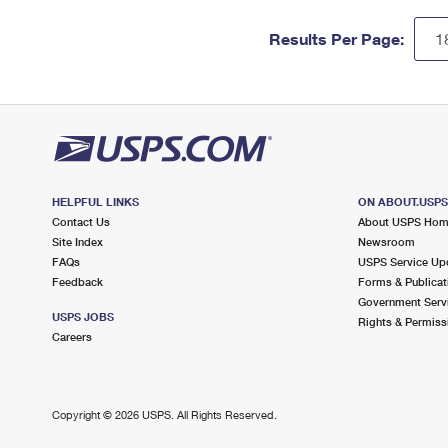
Results Per Page:
HELPFUL LINKS
ON ABOUT.USP
Contact Us
About USPS Ho
Site Index
Newsroom
FAQs
USPS Service Up
Feedback
Forms & Publicat
Government Serv
USPS JOBS
Rights & Permiss
Careers
Copyright ©
2026 USPS. All Rights Reserved.