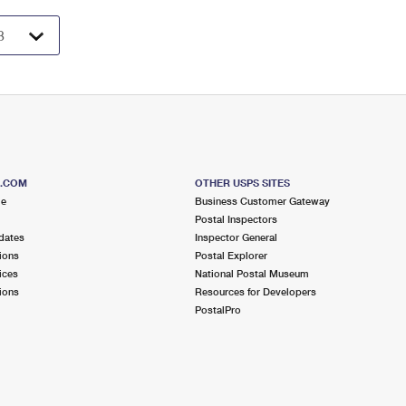
S.COM
OTHER USPS SITES
me
Business Customer Gateway
Postal Inspectors
dates
Inspector General
ions
Postal Explorer
ices
National Postal Museum
ions
Resources for Developers
PostalPro