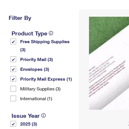
Change My
Rent/
Address
PO
Filter By
Product Type
Free Shipping Supplies
(3)
Priority Mail (3)
Envelopes (3)
Priority Mail Express (1)
Military Supplies (3)
International (1)
Issue Year
2025 (3)