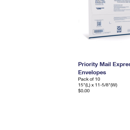
Priority Mail Expr
Envelopes
Pack of 10
15"(L) x 11-5/8"(W)
$0.00