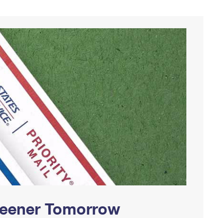
Greener Tomorrow