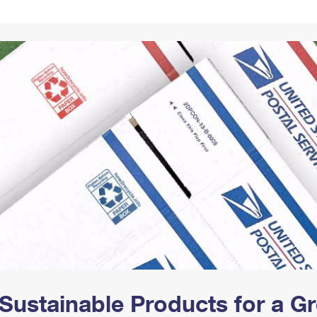
Tracking
Rent or Renew PO Box
Business Supplies
Renew a
Free Boxes
Click-N-Ship
Look Up
 Box
HS Codes
Transit Time Map
Sustainable Products for a 