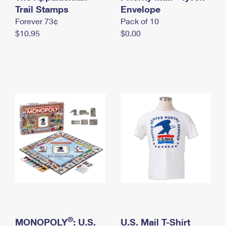
International Business Shipping
Trail Stamps
First-Class Mail International
Envelope
Money Orders
Forever 73¢
Pack of 10
Managing Business Mail
Filing an International Claim
Filing a Claim
$10.95
$0.00
USPS & Web Tools APIs
Requesting an International Refund
Requesting a Refund
Prices
®
MONOPOLY
: U.S.
U.S. Mail T-Shirt