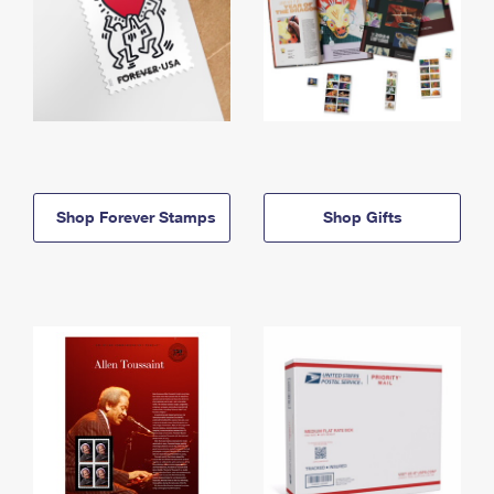
Shop Forever Stamps
Shop Gifts