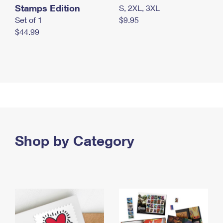
Stamps Edition
S, 2XL, 3XL
Set of 1
$9.95
$44.99
Shop by Category