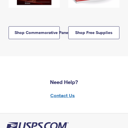
Shop Commemorative Panels
Shop Free Supplies
Need Help?
Contact Us