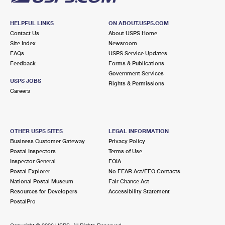
HELPFUL LINKS
ON ABOUT.USPS.COM
Contact Us
About USPS Home
Site Index
Newsroom
FAQs
USPS Service Updates
Feedback
Forms & Publications
Government Services
USPS JOBS
Rights & Permissions
Careers
OTHER USPS SITES
LEGAL INFORMATION
Business Customer Gateway
Privacy Policy
Postal Inspectors
Terms of Use
Inspector General
FOIA
Postal Explorer
No FEAR Act/EEO Contacts
National Postal Museum
Fair Chance Act
Resources for Developers
Accessibility Statement
PostalPro