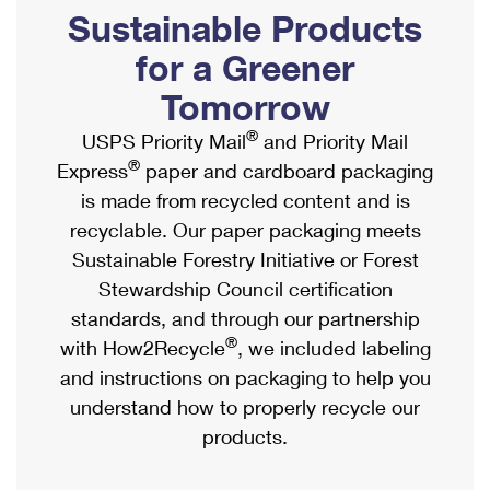
PO Boxes
Customized Direct Mail
Sustainable Products
Ship to USPS Smart Locker
Shipping Internationally Online
Mailbox Guidelines
Political Mail
for a Greener
Label Broker
International Insurance & Extra Services
Mail for the Deceased
Tomorrow
Promotions & Incentives
Custom Mail, Cards, & Envelopes
Completing Customs Forms
®
USPS Priority Mail
and Priority Mail
Informed Delivery Marketing
Postage Prices
®
Express
paper and cardboard packaging
Military & Diplomatic Mail
USPS Connect
is made from recycled content and is
Mail & Shipping Services
Sending Money Abroad
recyclable. Our paper packaging meets
eCommerce
Priority Mail Express
Sustainable Forestry Initiative or Forest
Passports
Local
Stewardship Council certification
Priority Mail
Comparing International Shipping
standards, and through our partnership
Postage Options
Services
USPS Ground Advantage
®
with How2Recycle
, we included labeling
Verifying Postage
Priority Mail Express International
and instructions on packaging to help you
First-Class Mail
understand how to properly recycle our
Returns Services
Priority Mail International
Military & Diplomatic Mail
products.
Label Broker for Business
First-Class Package International Service
Redirecting a Package