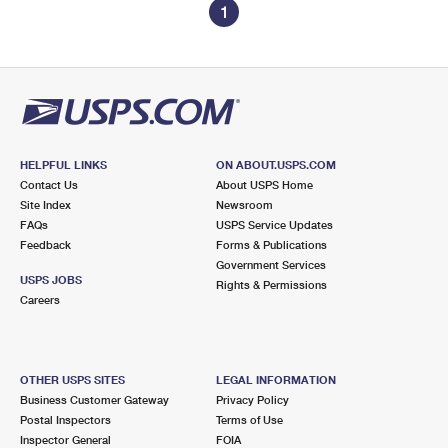
1
HELPFUL LINKS
ON ABOUT.USPS.COM
Contact Us
About USPS Home
Site Index
Newsroom
FAQs
USPS Service Updates
Feedback
Forms & Publications
Government Services
USPS JOBS
Rights & Permissions
Careers
OTHER USPS SITES
LEGAL INFORMATION
Business Customer Gateway
Privacy Policy
Postal Inspectors
Terms of Use
Inspector General
FOIA