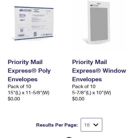
Priority Mail
Priority Mail
Express® Poly
Express® Window
Envelopes
Envelopes
Pack of 10
Pack of 10
15"(L) x 11-5/8"(W)
5-7/8"(L) x 10"(W)
$0.00
$0.00
Results Per Page: