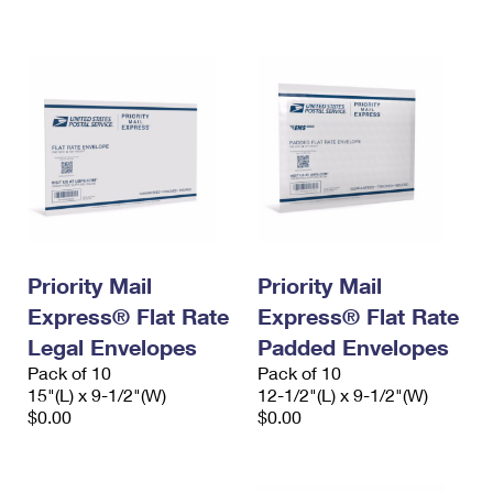
International Business Shipping
First-Class Mail International
Money Orders
Managing Business Mail
Filing an International Claim
Filing a Claim
USPS & Web Tools APIs
Requesting an International Refund
Requesting a Refund
Prices
Priority Mail
Priority Mail
Express® Flat Rate
Express® Flat Rate
Legal Envelopes
Padded Envelopes
Pack of 10
Pack of 10
15"(L) x 9-1/2"(W)
12-1/2"(L) x 9-1/2"(W)
$0.00
$0.00