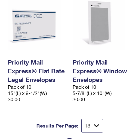
Priority Mail
Priority Mail
Express® Flat Rate
Express® Window
Legal Envelopes
Envelopes
Pack of 10
Pack of 10
15"(L) x 9-1/2"(W)
5-7/8"(L) x 10"(W)
$0.00
$0.00
Results Per Page: