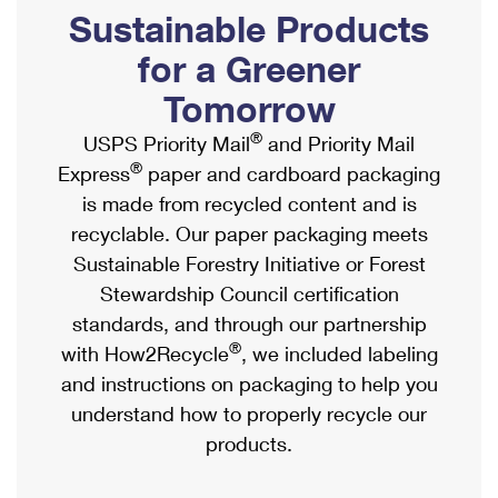
PO Boxes
Customized Direct Mail
Sustainable Products
Ship to USPS Smart Locker
Shipping Internationally Online
Mailbox Guidelines
Political Mail
for a Greener
Label Broker
International Insurance & Extra Services
Mail for the Deceased
Tomorrow
Promotions & Incentives
Custom Mail, Cards, & Envelopes
Completing Customs Forms
®
USPS Priority Mail
and Priority Mail
Informed Delivery Marketing
Postage Prices
®
Express
paper and cardboard packaging
Military & Diplomatic Mail
USPS Connect
is made from recycled content and is
Mail & Shipping Services
Sending Money Abroad
recyclable. Our paper packaging meets
eCommerce
Priority Mail Express
Sustainable Forestry Initiative or Forest
Passports
Local
Stewardship Council certification
Priority Mail
Comparing International Shipping
standards, and through our partnership
Postage Options
Services
USPS Ground Advantage
®
with How2Recycle
, we included labeling
Verifying Postage
Priority Mail Express International
and instructions on packaging to help you
First-Class Mail
understand how to properly recycle our
Returns Services
Priority Mail International
Military & Diplomatic Mail
products.
Label Broker for Business
First-Class Package International Service
Redirecting a Package