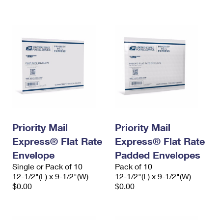
International Business Shipping
First-Class Mail International
Money Orders
Managing Business Mail
Filing an International Claim
Filing a Claim
USPS & Web Tools APIs
Requesting an International Refund
Requesting a Refund
Prices
Priority Mail
Priority Mail
Express® Flat Rate
Express® Flat Rate
Envelope
Padded Envelopes
Single or Pack of 10
Pack of 10
12-1/2"(L) x 9-1/2"(W)
12-1/2"(L) x 9-1/2"(W)
$0.00
$0.00