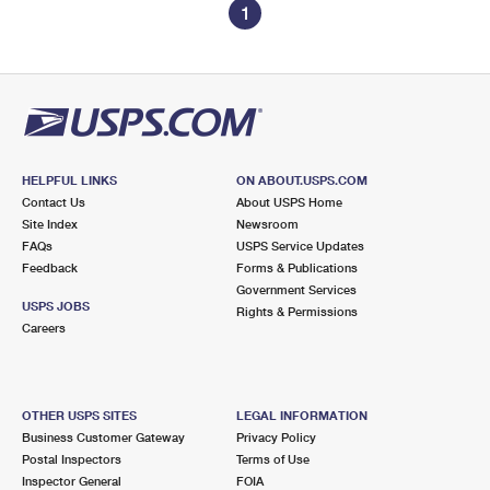
1
HELPFUL LINKS
ON ABOUT.USPS.COM
Contact Us
About USPS Home
Site Index
Newsroom
FAQs
USPS Service Updates
Feedback
Forms & Publications
Government Services
USPS JOBS
Rights & Permissions
Careers
OTHER USPS SITES
LEGAL INFORMATION
Business Customer Gateway
Privacy Policy
Postal Inspectors
Terms of Use
Inspector General
FOIA