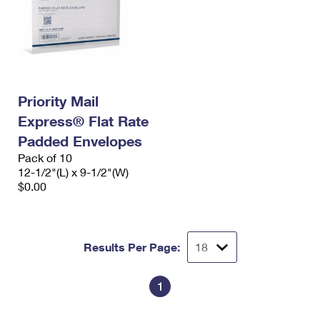
Priority Mail
Express® Flat Rate
Padded Envelopes
Pack of 10
12-1/2"(L) x 9-1/2"(W)
$0.00
Results Per Page:
1