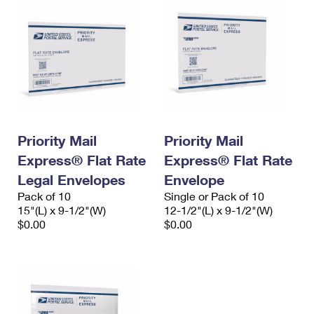
Priority Mail
Priority Mail
Express® Flat Rate
Express® Flat Rate
Legal Envelopes
Envelope
Pack of 10
Single or Pack of 10
15"(L) x 9-1/2"(W)
12-1/2"(L) x 9-1/2"(W)
$0.00
$0.00