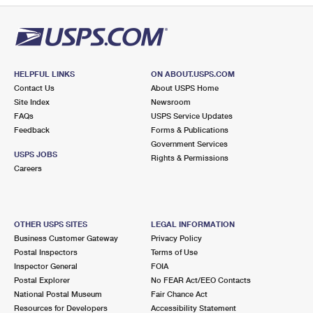
HELPFUL LINKS
ON ABOUT.USPS.COM
Contact Us
About USPS Home
Site Index
Newsroom
FAQs
USPS Service Updates
Feedback
Forms & Publications
Government Services
USPS JOBS
Rights & Permissions
Careers
OTHER USPS SITES
LEGAL INFORMATION
Business Customer Gateway
Privacy Policy
Postal Inspectors
Terms of Use
Inspector General
FOIA
Postal Explorer
No FEAR Act/EEO Contacts
National Postal Museum
Fair Chance Act
Resources for Developers
Accessibility Statement