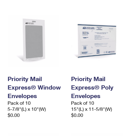
International Business Shipping
First-Class Mail International
Money Orders
Managing Business Mail
Filing an International Claim
Filing a Claim
USPS & Web Tools APIs
Requesting an International Refund
Requesting a Refund
Prices
Priority Mail
Priority Mail
Express® Window
Express® Poly
Envelopes
Envelopes
Pack of 10
Pack of 10
5-7/8"(L) x 10"(W)
15"(L) x 11-5/8"(W)
$0.00
$0.00