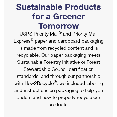
PO Boxes
Customized Direct Mail
Sustainable Products
Ship to USPS Smart Locker
Shipping Internationally Online
Mailbox Guidelines
Political Mail
for a Greener
Label Broker
International Insurance & Extra Services
Mail for the Deceased
Tomorrow
Promotions & Incentives
Custom Mail, Cards, & Envelopes
Completing Customs Forms
®
USPS Priority Mail
and Priority Mail
Informed Delivery Marketing
Postage Prices
®
Express
paper and cardboard packaging
Military & Diplomatic Mail
USPS Connect
is made from recycled content and is
Mail & Shipping Services
Sending Money Abroad
recyclable. Our paper packaging meets
eCommerce
Priority Mail Express
Sustainable Forestry Initiative or Forest
Passports
Local
Stewardship Council certification
Priority Mail
Comparing International Shipping
standards, and through our partnership
Postage Options
Services
USPS Ground Advantage
®
with How2Recycle
, we included labeling
Verifying Postage
Priority Mail Express International
and instructions on packaging to help you
First-Class Mail
understand how to properly recycle our
Returns Services
Priority Mail International
Military & Diplomatic Mail
products.
Label Broker for Business
First-Class Package International Service
Redirecting a Package