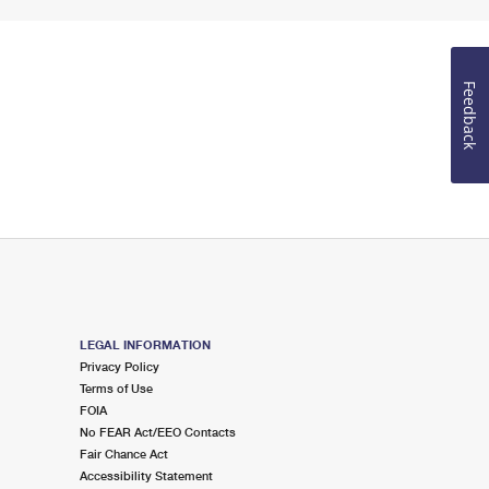
Feedback
LEGAL INFORMATION
Privacy Policy
Terms of Use
FOIA
No FEAR Act/EEO Contacts
Fair Chance Act
Accessibility Statement