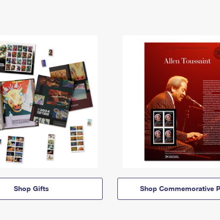
Shop Gifts
Shop Commemorative P