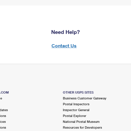
Need Help?
Contact Us
S.COM
OTHER USPS SITES
me
Business Customer Gateway
Postal Inspectors
dates
Inspector General
ions
Postal Explorer
ices
National Postal Museum
ions
Resources for Developers