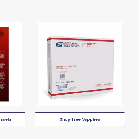
anels
Shop Free Supplies