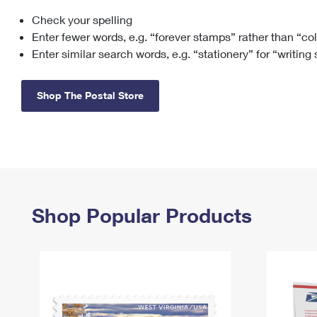
Check your spelling
Change My
Rent/
Address
PO
Enter fewer words, e.g. “forever stamps” rather than “co
Enter similar search words, e.g. “stationery” for “writing
Shop The Postal Store
Shop Popular Products