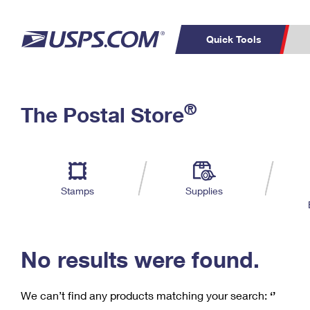
Quick Tools
C
Top Searches
®
The Postal Store
PO BOXES
PASSPORTS
Track a Package
Inf
P
Del
FREE BOXES
L
Stamps
Supplies
P
Schedule a
Calcula
Pickup
No results were found.
We can’t find any products matching your search:
‘’