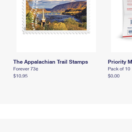
The Appalachian Trail Stamps
Priority M
Forever 73¢
Pack of 10
$10.95
$0.00