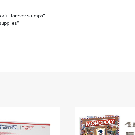
Tracking
Rent or Renew PO Box
Business Supplies
Renew a
Free Boxes
Click-N-Ship
Look Up
 Box
HS Codes
lorful forever stamps”
 supplies”
Transit Time Map