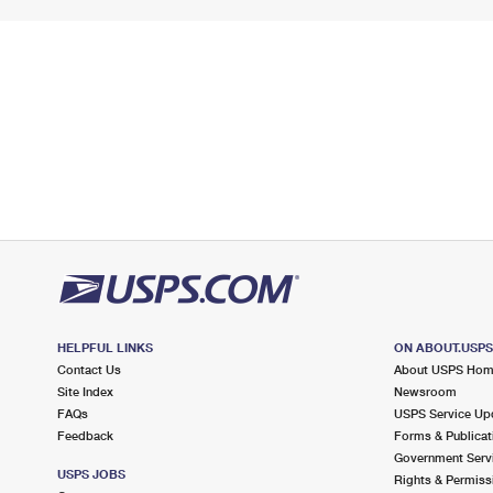
HELPFUL LINKS
ON ABOUT.USP
Contact Us
About USPS Ho
Site Index
Newsroom
FAQs
USPS Service Up
Feedback
Forms & Publicat
Government Serv
USPS JOBS
Rights & Permiss