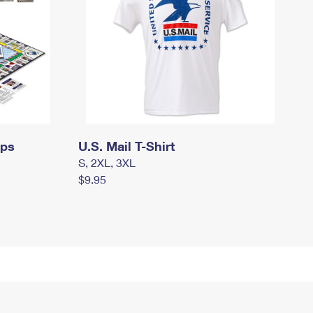
mps
U.S. Mail T-Shirt
S, 2XL, 3XL
$9.95