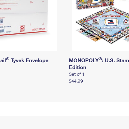
®
®
ail
Tyvek Envelope
MONOPOLY
: U.S. Sta
Edition
Set of 1
$44.99