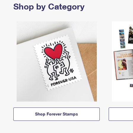
Shop by Category
Shop Forever Stamps