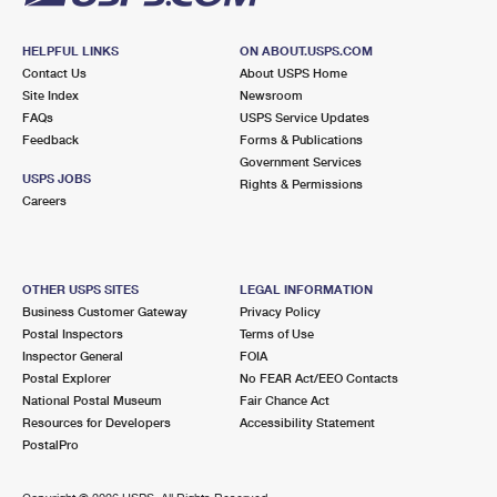
HELPFUL LINKS
ON ABOUT.USPS.COM
Contact Us
About USPS Home
Site Index
Newsroom
FAQs
USPS Service Updates
Feedback
Forms & Publications
Government Services
USPS JOBS
Rights & Permissions
Careers
OTHER USPS SITES
LEGAL INFORMATION
Business Customer Gateway
Privacy Policy
Postal Inspectors
Terms of Use
Inspector General
FOIA
Postal Explorer
No FEAR Act/EEO Contacts
National Postal Museum
Fair Chance Act
Resources for Developers
Accessibility Statement
PostalPro