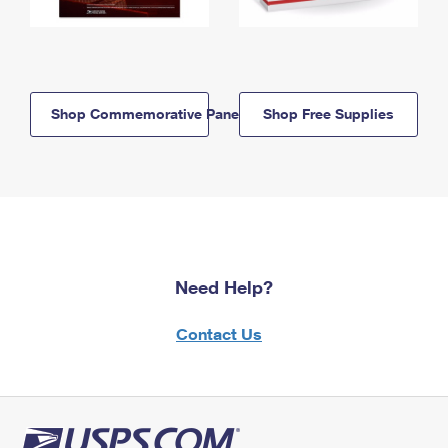
Shop Commemorative Panels
Shop Free Supplies
Need Help?
Contact Us