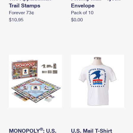
International Business Shipping
Trail Stamps
First-Class Mail International
Envelope
Money Orders
Forever 73¢
Pack of 10
Managing Business Mail
Filing an International Claim
Filing a Claim
$10.95
$0.00
USPS & Web Tools APIs
Requesting an International Refund
Requesting a Refund
Prices
®
MONOPOLY
: U.S.
U.S. Mail T-Shirt