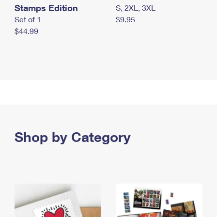
Stamps Edition
S, 2XL, 3XL
Set of 1
$9.95
$44.99
Shop by Category