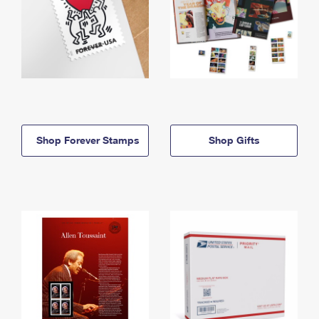
Shop Forever Stamps
Shop Gifts