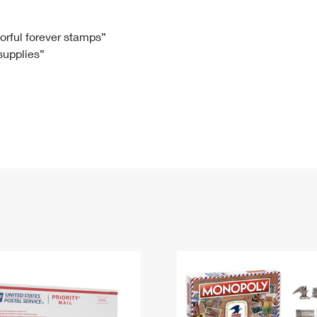
Tracking
Rent or Renew PO Box
Business Supplies
Renew a
Free Boxes
Click-N-Ship
Look Up
 Box
HS Codes
lorful forever stamps”
 supplies”
Transit Time Map