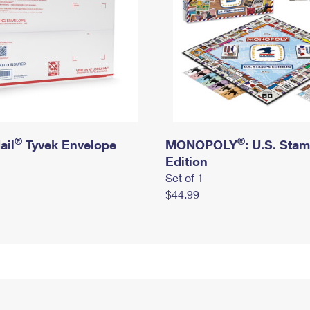
®
®
ail
Tyvek Envelope
MONOPOLY
: U.S. Sta
Edition
Set of 1
$44.99