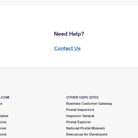
Need Help?
Contact Us
S.COM
OTHER USPS SITES
me
Business Customer Gateway
Postal Inspectors
dates
Inspector General
ions
Postal Explorer
ices
National Postal Museum
ions
Resources for Developers