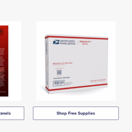
anels
Shop Free Supplies