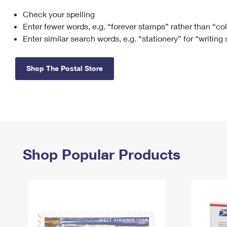
Check your spelling
Change My
Rent/
Address
PO
Enter fewer words, e.g. “forever stamps” rather than “co
Enter similar search words, e.g. “stationery” for “writing
Shop The Postal Store
Shop Popular Products