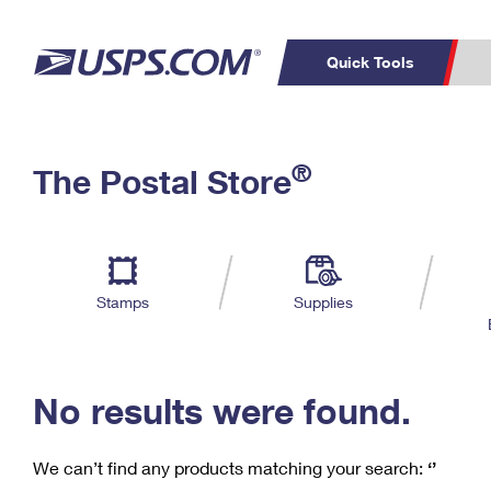
Quick Tools
C
Top Searches
®
The Postal Store
PO BOXES
PASSPORTS
Track a Package
Inf
P
Del
FREE BOXES
L
Stamps
Supplies
P
Schedule a
Calcula
Pickup
No results were found.
We can’t find any products matching your search:
‘’