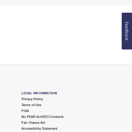
Feedback
LEGAL INFORMATION
Privacy Policy
Terms of Use
FOIA
No FEAR Act/EEO Contacts
Fair Chance Act
Accessibility Statement