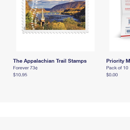
The Appalachian Trail Stamps
Priority M
Forever 73¢
Pack of 10
$10.95
$0.00