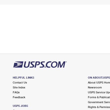
HELPFUL LINKS
ON ABOUT.USP
Contact Us
About USPS Ho
Site Index
Newsroom
FAQs
USPS Service Up
Feedback
Forms & Publicat
Government Serv
USPS JOBS
Rights & Permiss