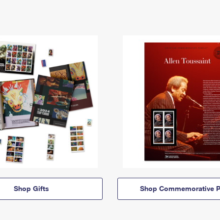
Shop Gifts
Shop Commemorative P