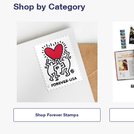
Shop by Category
Shop Forever Stamps