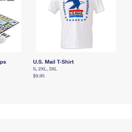
mps
U.S. Mail T-Shirt
S, 2XL, 3XL
$9.95