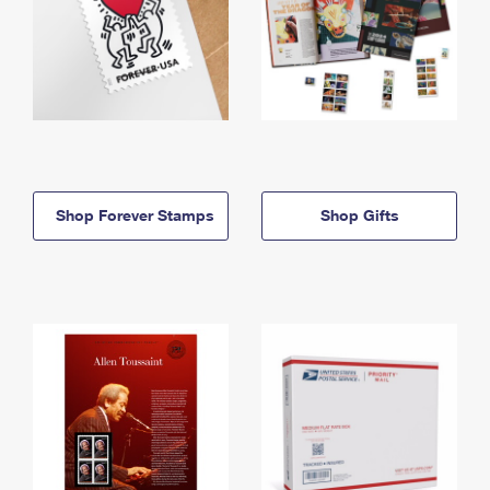
Shop Forever Stamps
Shop Gifts