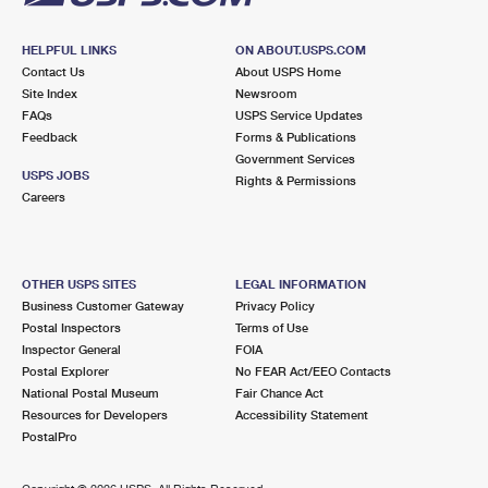
HELPFUL LINKS
ON ABOUT.USPS.COM
Contact Us
About USPS Home
Site Index
Newsroom
FAQs
USPS Service Updates
Feedback
Forms & Publications
Government Services
USPS JOBS
Rights & Permissions
Careers
OTHER USPS SITES
LEGAL INFORMATION
Business Customer Gateway
Privacy Policy
Postal Inspectors
Terms of Use
Inspector General
FOIA
Postal Explorer
No FEAR Act/EEO Contacts
National Postal Museum
Fair Chance Act
Resources for Developers
Accessibility Statement
PostalPro