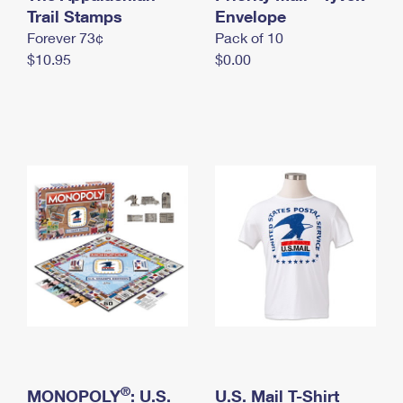
International Business Shipping
Trail Stamps
First-Class Mail International
Envelope
Money Orders
Forever 73¢
Pack of 10
Managing Business Mail
Filing an International Claim
Filing a Claim
$10.95
$0.00
USPS & Web Tools APIs
Requesting an International Refund
Requesting a Refund
Prices
®
MONOPOLY
: U.S.
U.S. Mail T-Shirt