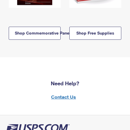
Shop Commemorative Panels
Shop Free Supplies
Need Help?
Contact Us