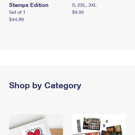
Stamps Edition
S, 2XL, 3XL
Set of 1
$9.95
$44.99
Shop by Category