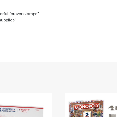
Tracking
Rent or Renew PO Box
Business Supplies
Renew a
Free Boxes
Click-N-Ship
Look Up
 Box
HS Codes
lorful forever stamps”
 supplies”
Transit Time Map