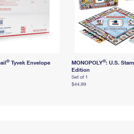
®
®
ail
Tyvek Envelope
MONOPOLY
: U.S. Sta
Edition
Set of 1
$44.99