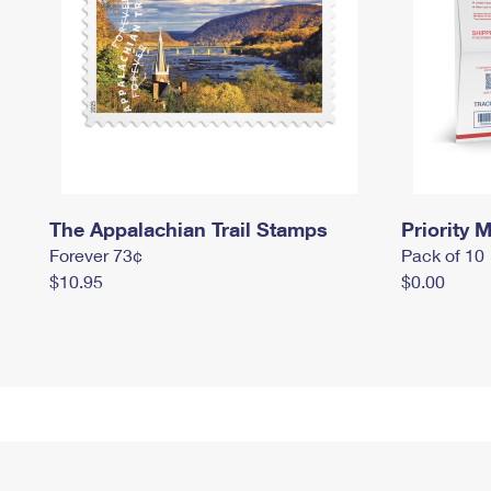
The Appalachian Trail Stamps
Priority M
Forever 73¢
Pack of 10
$10.95
$0.00