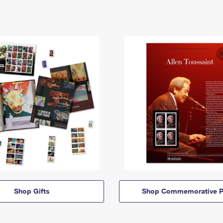
Shop Gifts
Shop Commemorative P