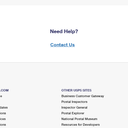
Need Help?
Contact Us
S.COM
OTHER USPS SITES
me
Business Customer Gateway
Postal Inspectors
dates
Inspector General
ions
Postal Explorer
ices
National Postal Museum
ions
Resources for Developers