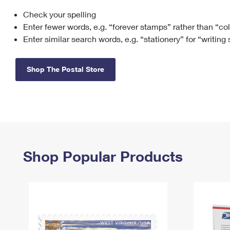
Check your spelling
Change My
Rent/
Address
PO
Enter fewer words, e.g. “forever stamps” rather than “co
Enter similar search words, e.g. “stationery” for “writing
Shop The Postal Store
Shop Popular Products