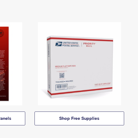
anels
Shop Free Supplies