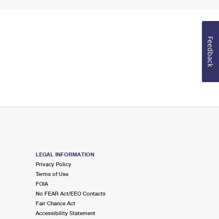
Feedback
LEGAL INFORMATION
Privacy Policy
Terms of Use
FOIA
No FEAR Act/EEO Contacts
Fair Chance Act
Accessibility Statement