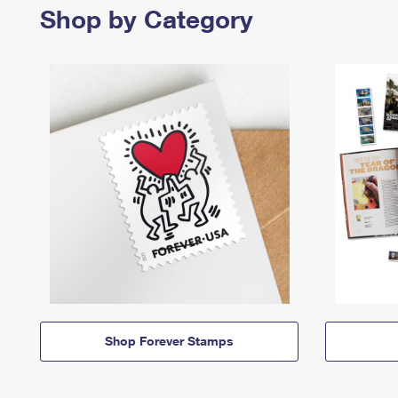
Shop by Category
Shop Forever Stamps