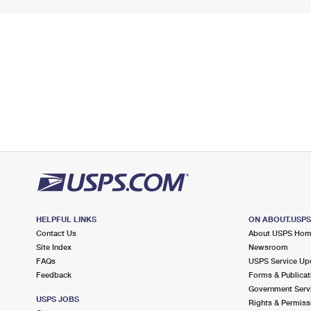
HELPFUL LINKS
ON ABOUT.USP
Contact Us
About USPS Ho
Site Index
Newsroom
FAQs
USPS Service Up
Feedback
Forms & Publicat
Government Serv
USPS JOBS
Rights & Permiss