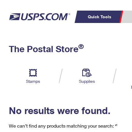
Quick Tools
C
Top Searches
®
The Postal Store
PO BOXES
PASSPORTS
Track a Package
Inf
P
Del
FREE BOXES
L
Stamps
Supplies
P
Schedule a
Calcula
Pickup
No results were found.
We can’t find any products matching your search:
‘’