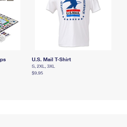
mps
U.S. Mail T-Shirt
S, 2XL, 3XL
$9.95