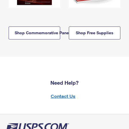
Shop Commemorative Panels
Shop Free Supplies
Need Help?
Contact Us