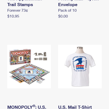
International Business Shipping
Trail Stamps
First-Class Mail International
Envelope
Money Orders
Forever 73¢
Pack of 10
Managing Business Mail
Filing an International Claim
Filing a Claim
$10.95
$0.00
USPS & Web Tools APIs
Requesting an International Refund
Requesting a Refund
Prices
®
MONOPOLY
: U.S.
U.S. Mail T-Shirt