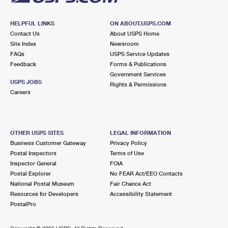
HELPFUL LINKS
ON ABOUT.USPS.COM
Contact Us
About USPS Home
Site Index
Newsroom
FAQs
USPS Service Updates
Feedback
Forms & Publications
Government Services
USPS JOBS
Rights & Permissions
Careers
OTHER USPS SITES
LEGAL INFORMATION
Business Customer Gateway
Privacy Policy
Postal Inspectors
Terms of Use
Inspector General
FOIA
Postal Explorer
No FEAR Act/EEO Contacts
National Postal Museum
Fair Chance Act
Resources for Developers
Accessibility Statement
PostalPro