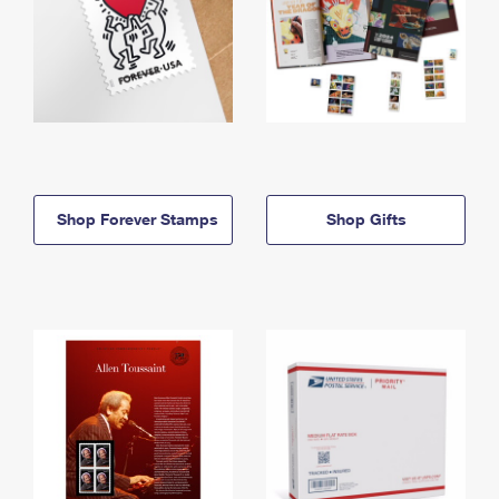
Shop Forever Stamps
Shop Gifts