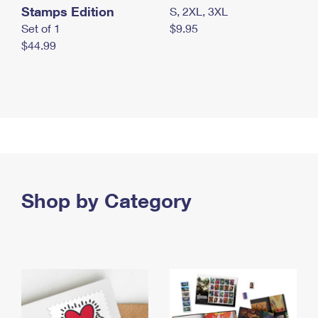
Stamps Edition
S, 2XL, 3XL
Set of 1
$9.95
$44.99
Shop by Category