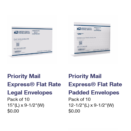
International Business Shipping
First-Class Mail International
Money Orders
Managing Business Mail
Filing an International Claim
Filing a Claim
USPS & Web Tools APIs
Requesting an International Refund
Requesting a Refund
Prices
Priority Mail
Priority Mail
Express® Flat Rate
Express® Flat Rate
Legal Envelopes
Padded Envelopes
Pack of 10
Pack of 10
15"(L) x 9-1/2"(W)
12-1/2"(L) x 9-1/2"(W)
$0.00
$0.00