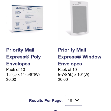
Priority Mail
Priority Mail
Express® Poly
Express® Window
Envelopes
Envelopes
Pack of 10
Pack of 10
15"(L) x 11-5/8"(W)
5-7/8"(L) x 10"(W)
$0.00
$0.00
Results Per Page: