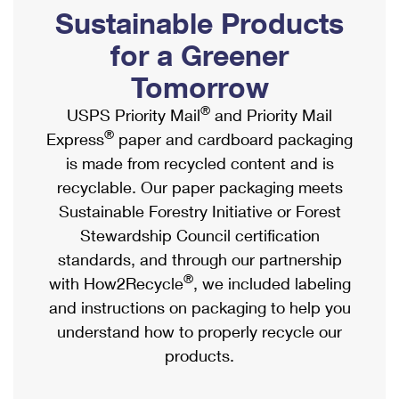
PO Boxes
Customized Direct Mail
Sustainable Products
Ship to USPS Smart Locker
Shipping Internationally Online
Mailbox Guidelines
Political Mail
for a Greener
Label Broker
International Insurance & Extra Services
Mail for the Deceased
Tomorrow
Promotions & Incentives
Custom Mail, Cards, & Envelopes
Completing Customs Forms
®
USPS Priority Mail
and Priority Mail
Informed Delivery Marketing
Postage Prices
®
Express
paper and cardboard packaging
Military & Diplomatic Mail
USPS Connect
is made from recycled content and is
Mail & Shipping Services
Sending Money Abroad
recyclable. Our paper packaging meets
eCommerce
Priority Mail Express
Sustainable Forestry Initiative or Forest
Passports
Local
Stewardship Council certification
Priority Mail
Comparing International Shipping
standards, and through our partnership
Postage Options
Services
USPS Ground Advantage
®
with How2Recycle
, we included labeling
Verifying Postage
Priority Mail Express International
and instructions on packaging to help you
First-Class Mail
understand how to properly recycle our
Returns Services
Priority Mail International
Military & Diplomatic Mail
products.
Label Broker for Business
First-Class Package International Service
Redirecting a Package