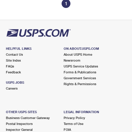
1
HELPFUL LINKS
ON ABOUT.USPS.COM
Contact Us
About USPS Home
Site Index
Newsroom
FAQs
USPS Service Updates
Feedback
Forms & Publications
Government Services
USPS JOBS
Rights & Permissions
Careers
OTHER USPS SITES
LEGAL INFORMATION
Business Customer Gateway
Privacy Policy
Postal Inspectors
Terms of Use
Inspector General
FOIA