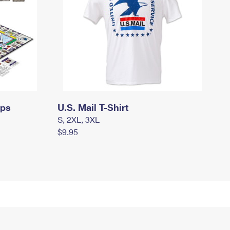
mps
U.S. Mail T-Shirt
S, 2XL, 3XL
$9.95