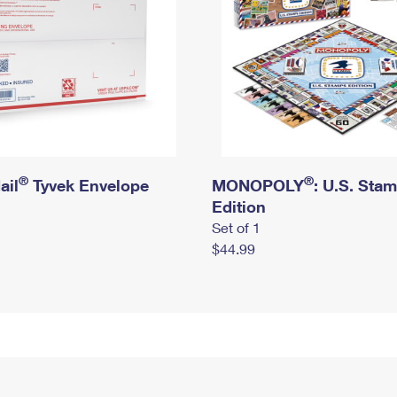
®
®
ail
Tyvek Envelope
MONOPOLY
: U.S. Sta
Edition
Set of 1
$44.99