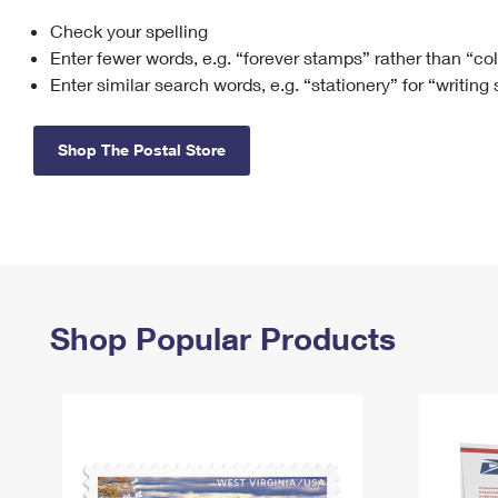
Check your spelling
Change My
Rent/
Address
PO
Enter fewer words, e.g. “forever stamps” rather than “co
Enter similar search words, e.g. “stationery” for “writing
Shop The Postal Store
Shop Popular Products