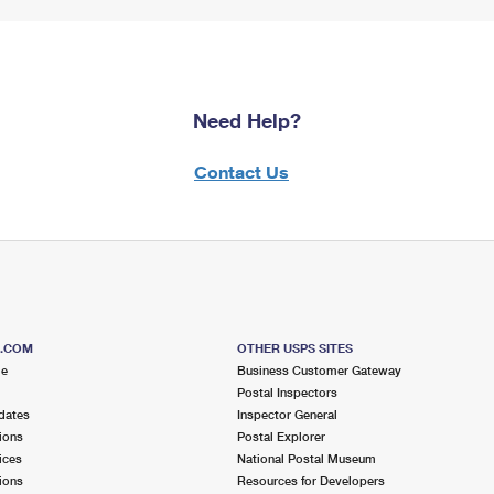
Need Help?
Contact Us
S.COM
OTHER USPS SITES
me
Business Customer Gateway
Postal Inspectors
dates
Inspector General
ions
Postal Explorer
ices
National Postal Museum
ions
Resources for Developers