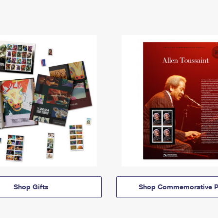
Shop Gifts
Shop Commemorative P