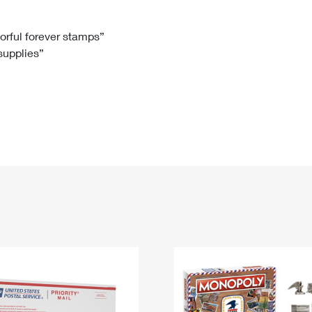
Tracking
Rent or Renew PO Box
Business Supplies
Renew a
Free Boxes
Click-N-Ship
Look Up
 Box
HS Codes
lorful forever stamps”
 supplies”
Transit Time Map