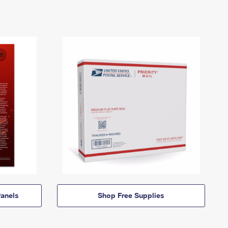
anels
Shop Free Supplies