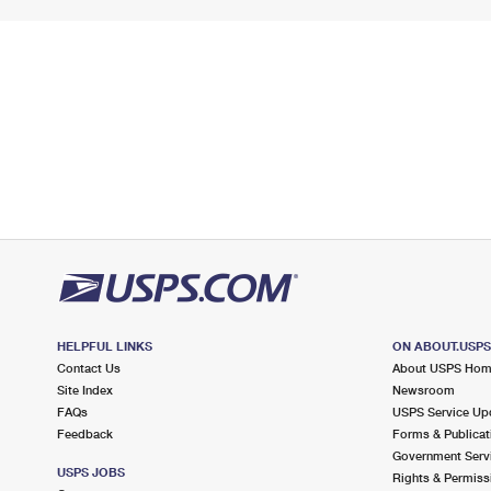
HELPFUL LINKS
ON ABOUT.USP
Contact Us
About USPS Ho
Site Index
Newsroom
FAQs
USPS Service Up
Feedback
Forms & Publicat
Government Serv
USPS JOBS
Rights & Permiss