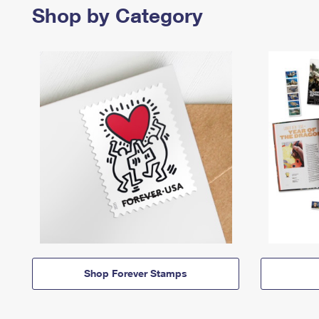
Shop by Category
Shop Forever Stamps