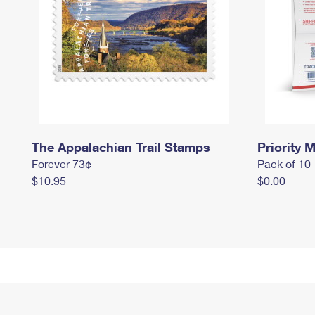
The Appalachian Trail Stamps
Priority M
Forever 73¢
Pack of 10
$10.95
$0.00