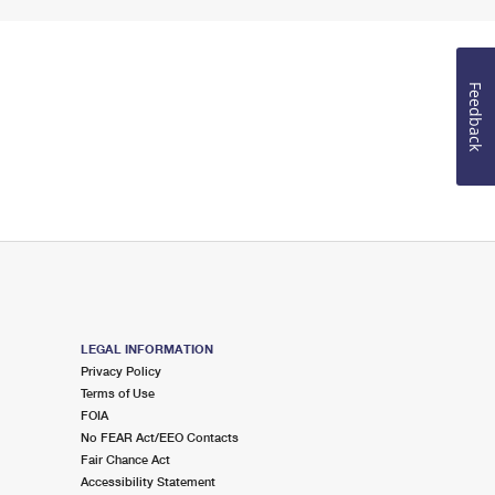
Feedback
LEGAL INFORMATION
Privacy Policy
Terms of Use
FOIA
No FEAR Act/EEO Contacts
Fair Chance Act
Accessibility Statement