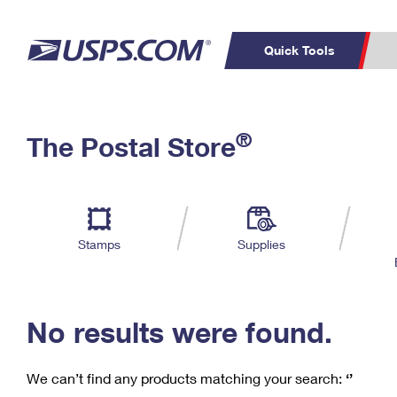
Quick Tools
C
Top Searches
®
The Postal Store
PO BOXES
PASSPORTS
Track a Package
Inf
P
Del
FREE BOXES
L
Stamps
Supplies
P
Schedule a
Calcula
Pickup
No results were found.
We can’t find any products matching your search:
‘’