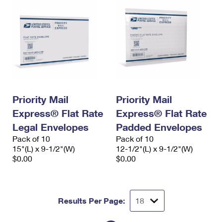
Priority Mail
Priority Mail
Express® Flat Rate
Express® Flat Rate
Legal Envelopes
Padded Envelopes
Pack of 10
Pack of 10
15"(L) x 9-1/2"(W)
12-1/2"(L) x 9-1/2"(W)
$0.00
$0.00
Results Per Page: