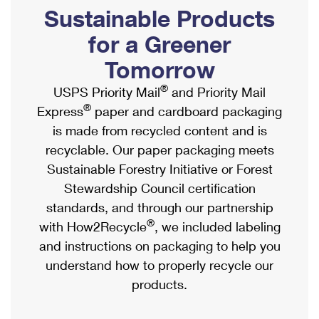
PO Boxes
Customized Direct Mail
Sustainable Products
Ship to USPS Smart Locker
Shipping Internationally Online
Mailbox Guidelines
Political Mail
for a Greener
Label Broker
International Insurance & Extra Services
Mail for the Deceased
Tomorrow
Promotions & Incentives
Custom Mail, Cards, & Envelopes
Completing Customs Forms
®
USPS Priority Mail
and Priority Mail
Informed Delivery Marketing
Postage Prices
®
Express
paper and cardboard packaging
Military & Diplomatic Mail
USPS Connect
is made from recycled content and is
Mail & Shipping Services
Sending Money Abroad
recyclable. Our paper packaging meets
eCommerce
Priority Mail Express
Sustainable Forestry Initiative or Forest
Passports
Local
Stewardship Council certification
Priority Mail
Comparing International Shipping
standards, and through our partnership
Postage Options
Services
USPS Ground Advantage
®
with How2Recycle
, we included labeling
Verifying Postage
Priority Mail Express International
and instructions on packaging to help you
First-Class Mail
understand how to properly recycle our
Returns Services
Priority Mail International
Military & Diplomatic Mail
products.
Label Broker for Business
First-Class Package International Service
Redirecting a Package