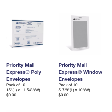
International Business Shipping
First-Class Mail International
Money Orders
Managing Business Mail
Filing an International Claim
Filing a Claim
USPS & Web Tools APIs
Requesting an International Refund
Requesting a Refund
Prices
Priority Mail
Priority Mail
Express® Poly
Express® Window
Envelopes
Envelopes
Pack of 10
Pack of 10
15"(L) x 11-5/8"(W)
5-7/8"(L) x 10"(W)
$0.00
$0.00