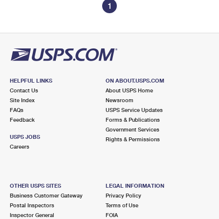
1
HELPFUL LINKS
ON ABOUT.USPS.COM
Contact Us
About USPS Home
Site Index
Newsroom
FAQs
USPS Service Updates
Feedback
Forms & Publications
Government Services
USPS JOBS
Rights & Permissions
Careers
OTHER USPS SITES
LEGAL INFORMATION
Business Customer Gateway
Privacy Policy
Postal Inspectors
Terms of Use
Inspector General
FOIA