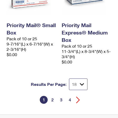
Priority Mail® Small
Priority Mail
Box
Express® Medium
Pack of 10 or 25
Box
9-7/16"(L) x 6-7/16"(W) x
Pack of 10 or 25
2-3/16"(H)
11-3/4"(L) x 8-3/4"(W) x 5-
$0.00
3/4"(H)
$0.00
Results Per Page:
1
2
3
4