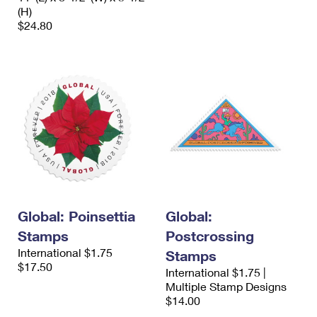
(H)
$24.80
Global: Poinsettia
Global:
Stamps
Postcrossing
International $1.75
Stamps
$17.50
International $1.75 |
Multiple Stamp Designs
$14.00