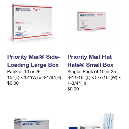
Priority Mail® Side-
Priority Mail Flat
Loading Large Box
Rate® Small Box
Pack of 10 or 25
Single, Pack of 10 or 25
15"(L) x 12"(W) x 3-1/8"(H)
8-11/16"(L) x 5-7/16"(W) x
$0.00
1-3/4"(H)
$0.00