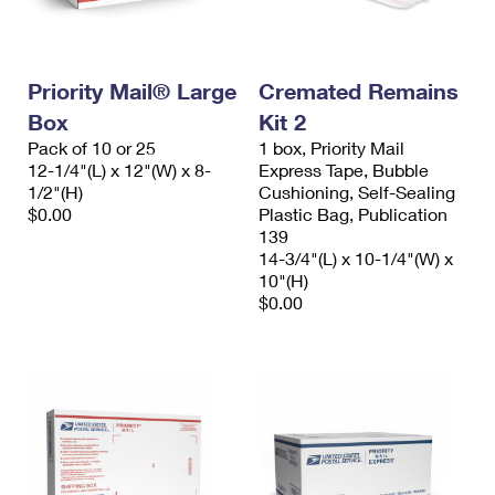
Priority Mail® Large
Cremated Remains
Box
Kit 2
Pack of 10 or 25
1 box, Priority Mail
12-1/4"(L) x 12"(W) x 8-
Express Tape, Bubble
1/2"(H)
Cushioning, Self-Sealing
$0.00
Plastic Bag, Publication
139
14-3/4"(L) x 10-1/4"(W) x
10"(H)
$0.00