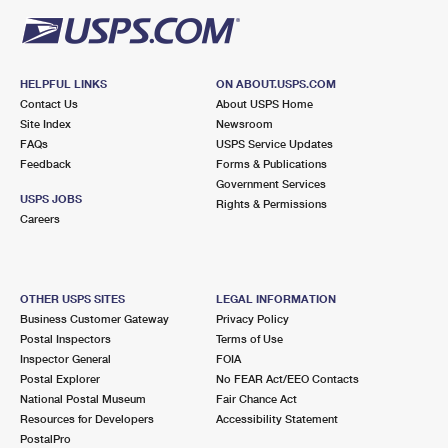
HELPFUL LINKS
ON ABOUT.USPS.COM
Contact Us
About USPS Home
Site Index
Newsroom
FAQs
USPS Service Updates
Feedback
Forms & Publications
Government Services
USPS JOBS
Rights & Permissions
Careers
OTHER USPS SITES
LEGAL INFORMATION
Business Customer Gateway
Privacy Policy
Postal Inspectors
Terms of Use
Inspector General
FOIA
Postal Explorer
No FEAR Act/EEO Contacts
National Postal Museum
Fair Chance Act
Resources for Developers
Accessibility Statement
PostalPro