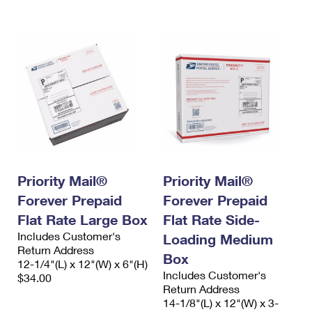
International Business Shipping
First-Class Mail International
Money Orders
Managing Business Mail
Filing an International Claim
Filing a Claim
USPS & Web Tools APIs
Requesting an International Refund
Requesting a Refund
Prices
Priority Mail®
Priority Mail®
Forever Prepaid
Forever Prepaid
Flat Rate Large Box
Flat Rate Side-
Includes Customer's
Loading Medium
Return Address
Box
12-1/4"(L) x 12"(W) x 6"(H)
Includes Customer's
$34.00
Return Address
14-1/8"(L) x 12"(W) x 3-