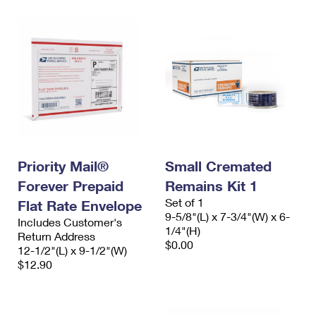
Priority Mail®
Small Cremated
Forever Prepaid
Remains Kit 1
Set of 1
Flat Rate Envelope
9-5/8"(L) x 7-3/4"(W) x 6-
Includes Customer's
1/4"(H)
Return Address
$0.00
12-1/2"(L) x 9-1/2"(W)
$12.90