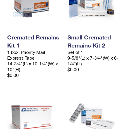
Cremated Remains
Small Cremated
Kit 1
Remains Kit 2
1 box, Priority Mail
Set of 1
Express Tape
9-5/8"(L) x 7-3/4"(W) x 6-
14-3/4"(L) x 10-1/4"(W) x
1/4"(H)
10"(H)
$0.00
$0.00