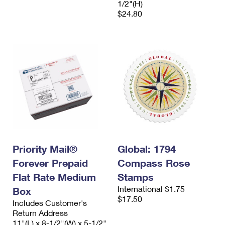
1/2"(H)
$24.80
Priority Mail®
Global: 1794
Forever Prepaid
Compass Rose
Flat Rate Medium
Stamps
International $1.75
Box
$17.50
Includes Customer's
Return Address
11"(L) x 8-1/2"(W) x 5-1/2"