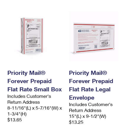
Priority Mail®
Priority Mail®
Forever Prepaid
Forever Prepaid
Flat Rate Small Box
Flat Rate Legal
Includes Customer's
Envelope
Return Address
Includes Customer's
8-11/16"(L) x 5-7/16"(W) x
Return Address
1-3/4"(H)
15"(L) x 9-1/2"(W)
$13.65
$13.25