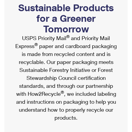
PO Boxes
Customized Direct Mail
Sustainable Products
Ship to USPS Smart Locker
Shipping Internationally Online
Mailbox Guidelines
Political Mail
for a Greener
Label Broker
International Insurance & Extra Services
Mail for the Deceased
Tomorrow
Promotions & Incentives
Custom Mail, Cards, & Envelopes
Completing Customs Forms
®
USPS Priority Mail
and Priority Mail
Informed Delivery Marketing
Postage Prices
®
Express
paper and cardboard packaging
Military & Diplomatic Mail
USPS Connect
is made from recycled content and is
Mail & Shipping Services
Sending Money Abroad
recyclable. Our paper packaging meets
eCommerce
Priority Mail Express
Sustainable Forestry Initiative or Forest
Passports
Local
Stewardship Council certification
Priority Mail
Comparing International Shipping
standards, and through our partnership
Postage Options
Services
USPS Ground Advantage
®
with How2Recycle
, we included labeling
Verifying Postage
Priority Mail Express International
and instructions on packaging to help you
First-Class Mail
understand how to properly recycle our
Returns Services
Priority Mail International
Military & Diplomatic Mail
products.
Label Broker for Business
First-Class Package International Service
Redirecting a Package