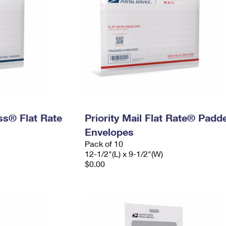
ess® Flat Rate
Priority Mail Flat Rate® Padd
Envelopes
Pack of 10
12-1/2"(L) x 9-1/2"(W)
$0.00