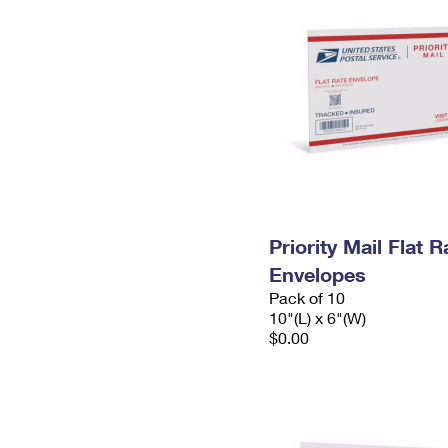
Priority Mail Flat 
Envelopes
Pack of 10
10"(L) x 6"(W)
$0.00