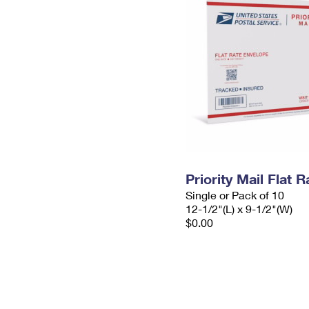
Priority Mail Flat
Single or Pack of 10
12-1/2"(L) x 9-1/2"(W)
$0.00