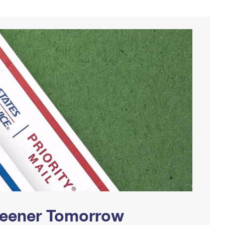
Greener Tomorrow