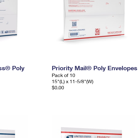
ess® Poly
Priority Mail® Poly Envelopes
Pack of 10
15"(L) x 11-5/8"(W)
$0.00