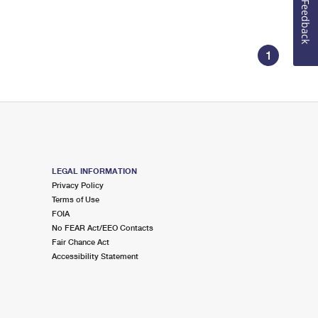
Feedback
1
LEGAL INFORMATION
Privacy Policy
Terms of Use
FOIA
No FEAR Act/EEO Contacts
Fair Chance Act
Accessibility Statement