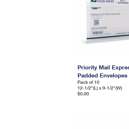
Priority Mail Expr
Padded Envelopes
Pack of 10
12-1/2"(L) x 9-1/2"(W)
$0.00