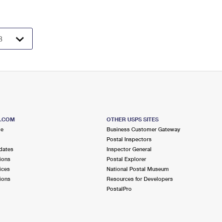
S.COM
OTHER USPS SITES
me
Business Customer Gateway
Postal Inspectors
dates
Inspector General
ions
Postal Explorer
ices
National Postal Museum
ions
Resources for Developers
PostalPro