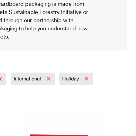
ardboard packaging is made from
s Sustainable Forestry Initiative or
d through our partnership with
ackaging to help you understand how
cts.
International
Holiday