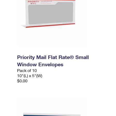
Priority Mail Flat Rate® Small
Window Envelopes
Pack of 10
10"(L) x 5"(W)
$0.00