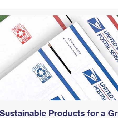
Tracking
Rent or Renew PO Box
Business Supplies
Renew a
Free Boxes
Click-N-Ship
Look Up
 Box
HS Codes
Transit Time Map
Sustainable Products for a 