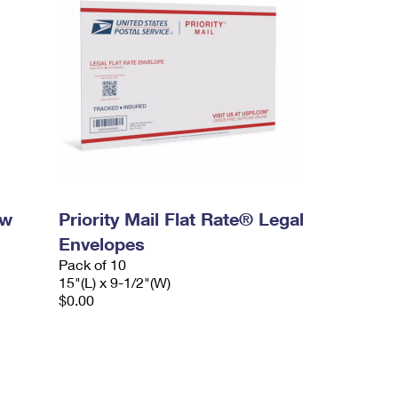
ow
Priority Mail Flat Rate® Legal
Envelopes
Pack of 10
15"(L) x 9-1/2"(W)
$0.00