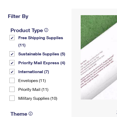
Change My
Rent/
Address
PO
Filter By
Product Type
Free Shipping Supplies
(11)
Sustainable Supplies (5)
Priority Mail Express (4)
International (7)
Envelopes (11)
Priority Mail (11)
Military Supplies (10)
Theme