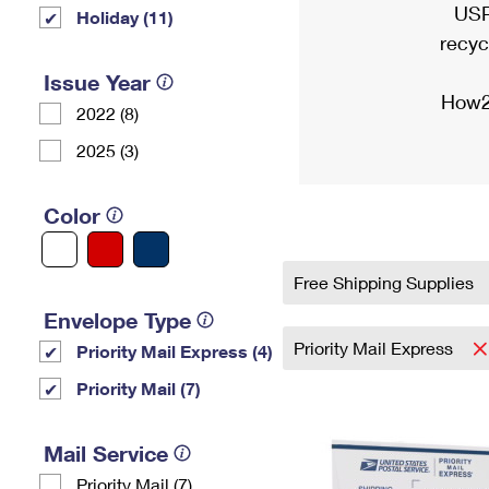
USP
Holiday (11)
recyc
Issue Year
How2
2022 (8)
2025 (3)
Color
Free Shipping Supplies
Envelope Type
Priority Mail Express
Priority Mail Express (4)
Priority Mail (7)
Mail Service
Priority Mail (7)