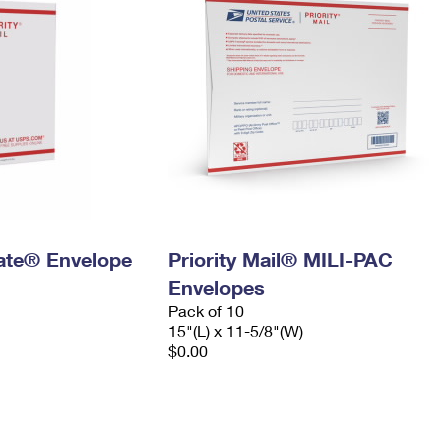
 Rate® Envelope
Priority Mail® MILI-PAC
Envelopes
Pack of 10
15"(L) x 11-5/8"(W)
$0.00