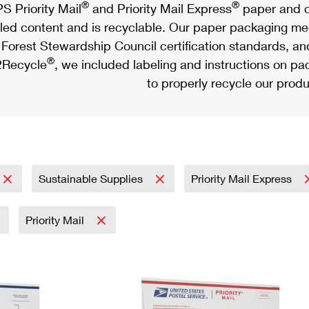
®
®
S Priority Mail
and Priority Mail Express
paper and c
led content and is recyclable. Our paper packaging meet
Forest Stewardship Council certification standards, an
®
Recycle
, we included labeling and instructions on p
to properly recycle our produ
Sustainable Supplies
Priority Mail Express
Priority Mail