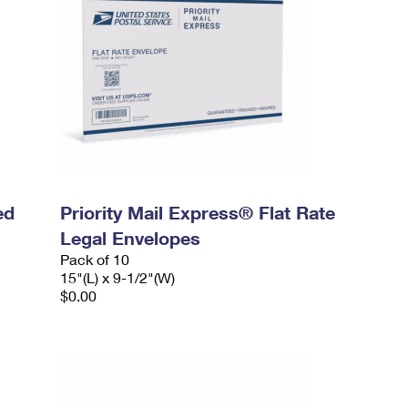
ed
Priority Mail Express® Flat Rate
Legal Envelopes
Pack of 10
15"(L) x 9-1/2"(W)
$0.00