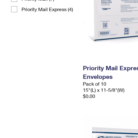
Priority Mail Express (4)
Priority Mail Expr
Envelopes
Pack of 10
15"(L) x 11-5/8"(W)
$0.00