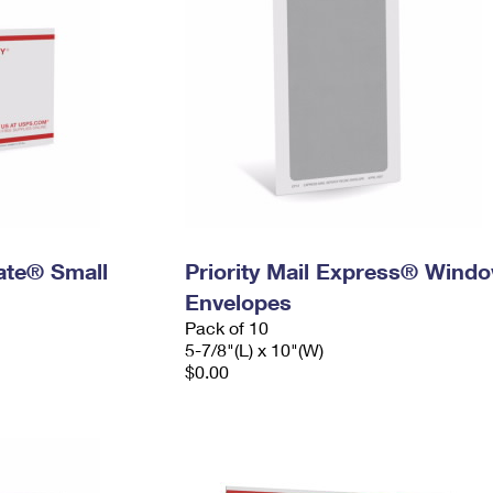
Rate® Small
Priority Mail Express® Wind
Envelopes
Pack of 10
5-7/8"(L) x 10"(W)
$0.00