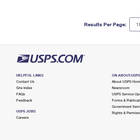
Results Per Page:
HELPFUL LINKS
ON ABOUT.USP
Contact Us
About USPS Ho
Site Index
Newsroom
FAQs
USPS Service Up
Feedback
Forms & Publicat
Government Serv
USPS JOBS
Rights & Permiss
Careers