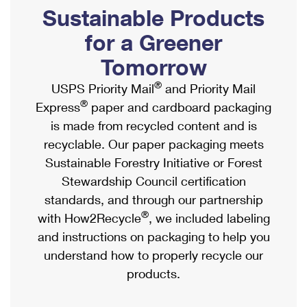
PO Boxes
Customized Direct Mail
Sustainable Products
Ship to USPS Smart Locker
Shipping Internationally Online
Mailbox Guidelines
Political Mail
for a Greener
Label Broker
International Insurance & Extra Services
Mail for the Deceased
Tomorrow
Promotions & Incentives
Custom Mail, Cards, & Envelopes
Completing Customs Forms
®
USPS Priority Mail
and Priority Mail
Informed Delivery Marketing
Postage Prices
®
Express
paper and cardboard packaging
Military & Diplomatic Mail
USPS Connect
is made from recycled content and is
Mail & Shipping Services
Sending Money Abroad
recyclable. Our paper packaging meets
eCommerce
Priority Mail Express
Sustainable Forestry Initiative or Forest
Passports
Local
Stewardship Council certification
Priority Mail
Comparing International Shipping
standards, and through our partnership
Postage Options
Services
USPS Ground Advantage
®
with How2Recycle
, we included labeling
Verifying Postage
Priority Mail Express International
and instructions on packaging to help you
First-Class Mail
understand how to properly recycle our
Returns Services
Priority Mail International
Military & Diplomatic Mail
products.
Label Broker for Business
First-Class Package International Service
Redirecting a Package