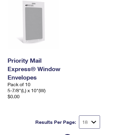
Priority Mail
Express® Window
Envelopes
Pack of 10
5-7/8"(L) x 10"(W)
$0.00
Results Per Page: