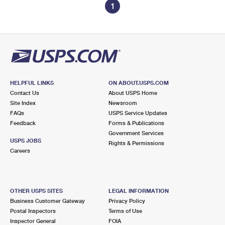
1
HELPFUL LINKS
ON ABOUT.USPS.COM
Contact Us
About USPS Home
Site Index
Newsroom
FAQs
USPS Service Updates
Feedback
Forms & Publications
Government Services
USPS JOBS
Rights & Permissions
Careers
OTHER USPS SITES
LEGAL INFORMATION
Business Customer Gateway
Privacy Policy
Postal Inspectors
Terms of Use
Inspector General
FOIA