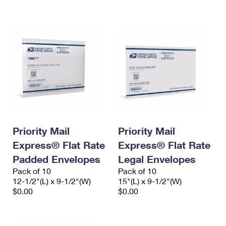
International Business Shipping
First-Class Mail International
Money Orders
Managing Business Mail
Filing an International Claim
Filing a Claim
USPS & Web Tools APIs
Requesting an International Refund
Requesting a Refund
Prices
Priority Mail
Priority Mail
Express® Flat Rate
Express® Flat Rate
Padded Envelopes
Legal Envelopes
Pack of 10
Pack of 10
12-1/2"(L) x 9-1/2"(W)
15"(L) x 9-1/2"(W)
$0.00
$0.00