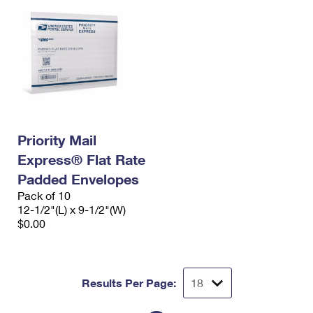
Priority Mail
Express® Flat Rate
Padded Envelopes
Pack of 10
12-1/2"(L) x 9-1/2"(W)
$0.00
Results Per Page: