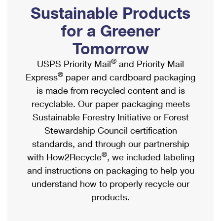
PO Boxes
Customized Direct Mail
Sustainable Products
Ship to USPS Smart Locker
Shipping Internationally Online
Mailbox Guidelines
Political Mail
for a Greener
Label Broker
International Insurance & Extra Services
Mail for the Deceased
Tomorrow
Promotions & Incentives
Custom Mail, Cards, & Envelopes
Completing Customs Forms
®
USPS Priority Mail
and Priority Mail
Informed Delivery Marketing
Postage Prices
®
Express
paper and cardboard packaging
Military & Diplomatic Mail
USPS Connect
is made from recycled content and is
Mail & Shipping Services
Sending Money Abroad
recyclable. Our paper packaging meets
eCommerce
Priority Mail Express
Sustainable Forestry Initiative or Forest
Passports
Local
Stewardship Council certification
Priority Mail
Comparing International Shipping
standards, and through our partnership
Postage Options
Services
USPS Ground Advantage
®
with How2Recycle
, we included labeling
Verifying Postage
Priority Mail Express International
and instructions on packaging to help you
First-Class Mail
understand how to properly recycle our
Returns Services
Priority Mail International
Military & Diplomatic Mail
products.
Label Broker for Business
First-Class Package International Service
Redirecting a Package