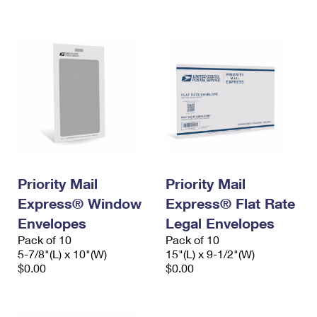
International Business Shipping
First-Class Mail International
Money Orders
Managing Business Mail
Filing an International Claim
Filing a Claim
USPS & Web Tools APIs
Requesting an International Refund
Requesting a Refund
Prices
Priority Mail
Priority Mail
Express® Window
Express® Flat Rate
Envelopes
Legal Envelopes
Pack of 10
Pack of 10
5-7/8"(L) x 10"(W)
15"(L) x 9-1/2"(W)
$0.00
$0.00