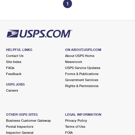
1
HELPFUL LINKS
ON ABOUT.USPS.COM
Contact Us
About USPS Home
Site Index
Newsroom
FAQs
USPS Service Updates
Feedback
Forms & Publications
Government Services
USPS JOBS
Rights & Permissions
Careers
OTHER USPS SITES
LEGAL INFORMATION
Business Customer Gateway
Privacy Policy
Postal Inspectors
Terms of Use
Inspector General
FOIA