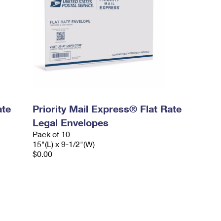
ate
Priority Mail Express® Flat Rate
Legal Envelopes
Pack of 10
15"(L) x 9-1/2"(W)
$0.00