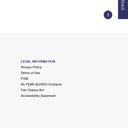
Feedback
1
LEGAL INFORMATION
Privacy Policy
Terms of Use
FOIA
No FEAR Act/EEO Contacts
Fair Chance Act
Accessibility Statement