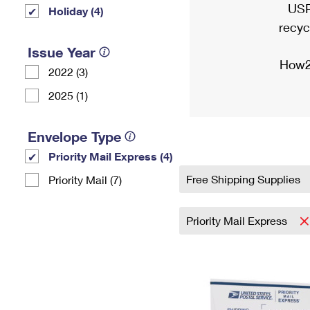
USP
Holiday (4)
recyc
Issue Year
How2
2022 (3)
2025 (1)
Envelope Type
Priority Mail Express (4)
Free Shipping Supplies
Priority Mail (7)
Priority Mail Express