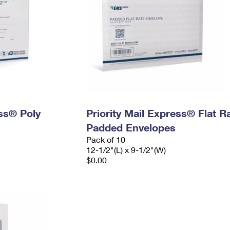
ess® Poly
Priority Mail Express® Flat R
Padded Envelopes
Pack of 10
12-1/2"(L) x 9-1/2"(W)
$0.00