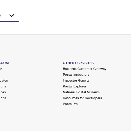
S.COM
OTHER USPS SITES
me
Business Customer Gateway
Postal Inspectors
dates
Inspector General
ions
Postal Explorer
ices
National Postal Museum
ions
Resources for Developers
PostalPro