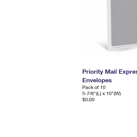
Priority Mail Exp
Envelopes
Pack of 10
5-7/8"(L) x 10"(W)
$0.00