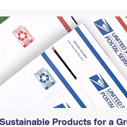
Tracking
Rent or Renew PO Box
Business Supplies
Renew a
Free Boxes
Click-N-Ship
Look Up
 Box
HS Codes
Transit Time Map
Sustainable Products for a 