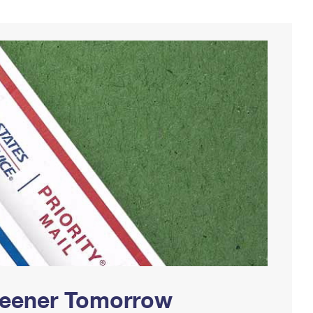
Greener Tomorrow