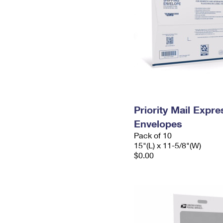
Priority Mail Expr
Envelopes
Pack of 10
15"(L) x 11-5/8"(W)
$0.00