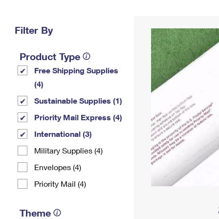
Change My
Rent/
Address
PO
Filter By
Product Type
Free Shipping Supplies
(4)
Sustainable Supplies (1)
Priority Mail Express (4)
International (3)
Military Supplies (4)
Envelopes (4)
Priority Mail (4)
Theme