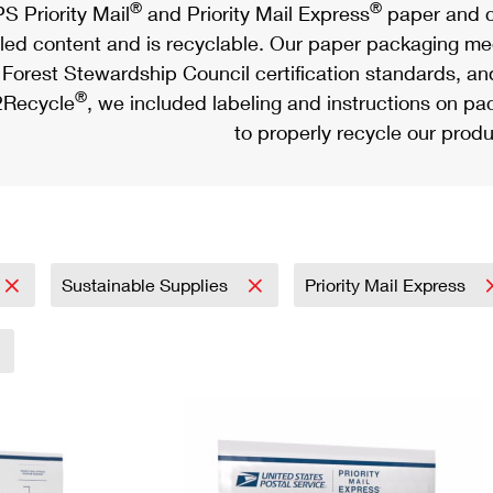
®
®
S Priority Mail
and Priority Mail Express
paper and c
led content and is recyclable. Our paper packaging meet
Forest Stewardship Council certification standards, an
®
Recycle
, we included labeling and instructions on p
to properly recycle our produ
Sustainable Supplies
Priority Mail Express