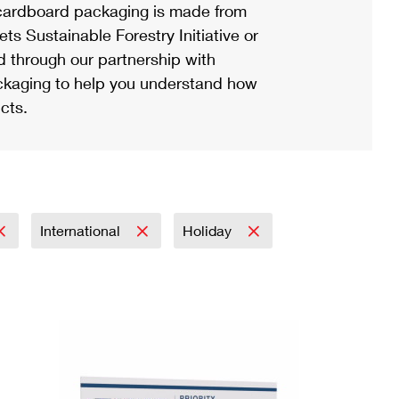
ardboard packaging is made from
s Sustainable Forestry Initiative or
d through our partnership with
ackaging to help you understand how
cts.
International
Holiday