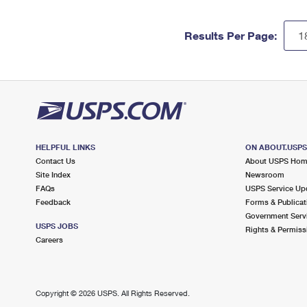
Results Per Page:
HELPFUL LINKS
ON ABOUT.USP
Contact Us
About USPS Ho
Site Index
Newsroom
FAQs
USPS Service Up
Feedback
Forms & Publicat
Government Serv
USPS JOBS
Rights & Permiss
Careers
Copyright ©
2026 USPS. All Rights Reserved.