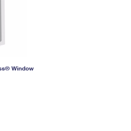
ress® Window