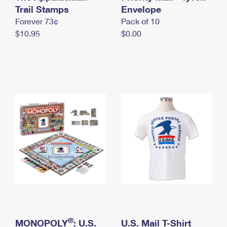
International Business Shipping
Trail Stamps
First-Class Mail International
Envelope
Money Orders
Forever 73¢
Pack of 10
Managing Business Mail
Filing an International Claim
Filing a Claim
$10.95
$0.00
USPS & Web Tools APIs
Requesting an International Refund
Requesting a Refund
Prices
®
MONOPOLY
: U.S.
U.S. Mail T-Shirt