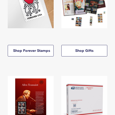
Shop Forever Stamps
Shop Gifts