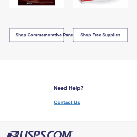
Shop Commemorative Panels
Shop Free Supplies
Need Help?
Contact Us