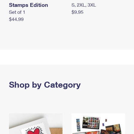
Stamps Edition
S, 2XL, 3XL
Set of 1
$9.95
$44.99
Shop by Category