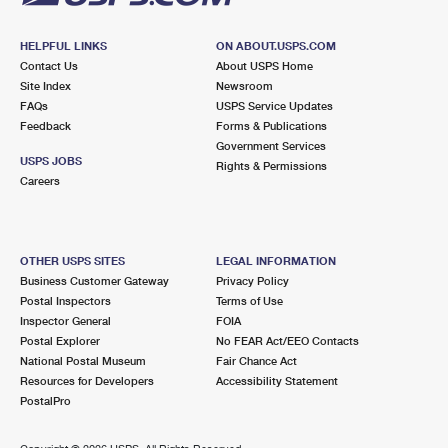
HELPFUL LINKS
ON ABOUT.USPS.COM
Contact Us
About USPS Home
Site Index
Newsroom
FAQs
USPS Service Updates
Feedback
Forms & Publications
Government Services
USPS JOBS
Rights & Permissions
Careers
OTHER USPS SITES
LEGAL INFORMATION
Business Customer Gateway
Privacy Policy
Postal Inspectors
Terms of Use
Inspector General
FOIA
Postal Explorer
No FEAR Act/EEO Contacts
National Postal Museum
Fair Chance Act
Resources for Developers
Accessibility Statement
PostalPro