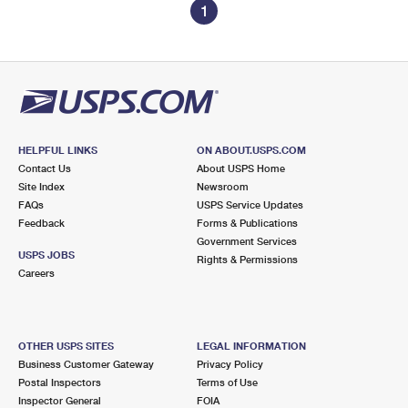
1
HELPFUL LINKS
ON ABOUT.USPS.COM
Contact Us
About USPS Home
Site Index
Newsroom
FAQs
USPS Service Updates
Feedback
Forms & Publications
Government Services
USPS JOBS
Rights & Permissions
Careers
OTHER USPS SITES
LEGAL INFORMATION
Business Customer Gateway
Privacy Policy
Postal Inspectors
Terms of Use
Inspector General
FOIA