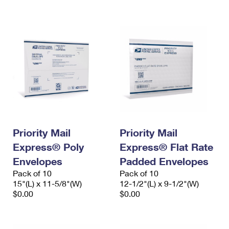
International Business Shipping
First-Class Mail International
Money Orders
Managing Business Mail
Filing an International Claim
Filing a Claim
USPS & Web Tools APIs
Requesting an International Refund
Requesting a Refund
Prices
Priority Mail
Priority Mail
Express® Poly
Express® Flat Rate
Envelopes
Padded Envelopes
Pack of 10
Pack of 10
15"(L) x 11-5/8"(W)
12-1/2"(L) x 9-1/2"(W)
$0.00
$0.00