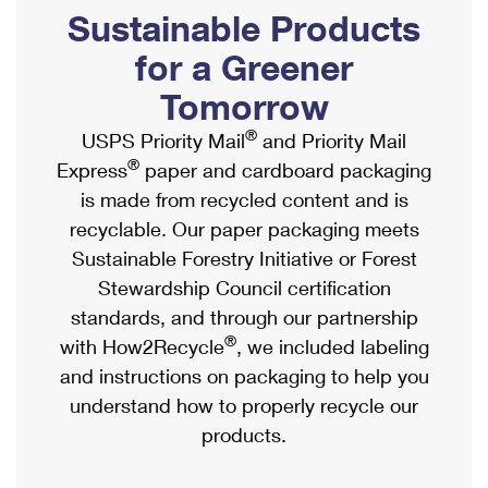
PO Boxes
Customized Direct Mail
Sustainable Products
Ship to USPS Smart Locker
Shipping Internationally Online
Mailbox Guidelines
Political Mail
for a Greener
Label Broker
International Insurance & Extra Services
Mail for the Deceased
Tomorrow
Promotions & Incentives
Custom Mail, Cards, & Envelopes
Completing Customs Forms
®
USPS Priority Mail
and Priority Mail
Informed Delivery Marketing
Postage Prices
®
Express
paper and cardboard packaging
Military & Diplomatic Mail
USPS Connect
is made from recycled content and is
Mail & Shipping Services
Sending Money Abroad
recyclable. Our paper packaging meets
eCommerce
Priority Mail Express
Sustainable Forestry Initiative or Forest
Passports
Local
Stewardship Council certification
Priority Mail
Comparing International Shipping
standards, and through our partnership
Postage Options
Services
USPS Ground Advantage
®
with How2Recycle
, we included labeling
Verifying Postage
Priority Mail Express International
and instructions on packaging to help you
First-Class Mail
understand how to properly recycle our
Returns Services
Priority Mail International
Military & Diplomatic Mail
products.
Label Broker for Business
First-Class Package International Service
Redirecting a Package