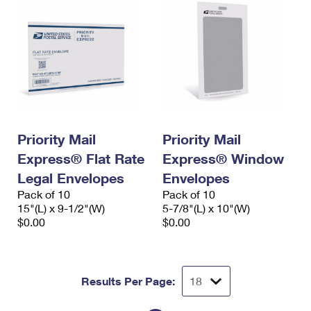
Priority Mail
Priority Mail
Express® Flat Rate
Express® Window
Legal Envelopes
Envelopes
Pack of 10
Pack of 10
15"(L) x 9-1/2"(W)
5-7/8"(L) x 10"(W)
$0.00
$0.00
Results Per Page: